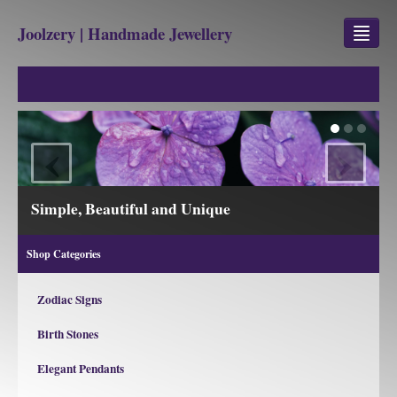
Joolzery | Handmade Jewellery
GEM STONES
SHOP
‹
›
REVIEWS
BLOG
 Unique
View our Collections
ABOUT
Shop Categories
CONTACT US
Zodiac Signs
Birth Stones
Jewellery
Gem Stone Property
Elegant Pendants