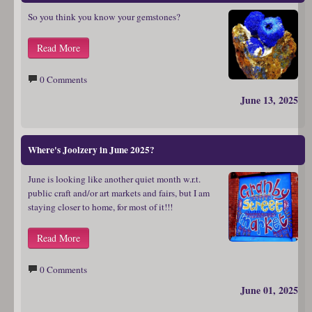
So you think you know your gemstones?
Read More
0 Comments
June 13, 2025
Where's Joolzery in June 2025?
June is looking like another quiet month w.r.t.
public craft and/or art markets and fairs, but I am
staying closer to home, for most of it!!!
Read More
0 Comments
June 01, 2025