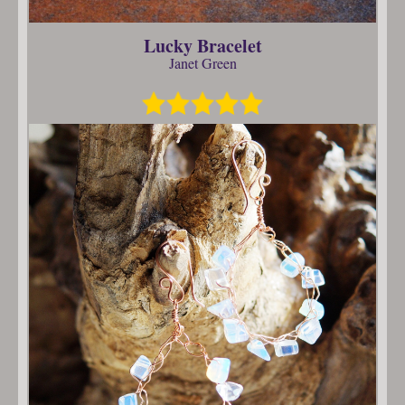
Lucky Bracelet
Janet Green