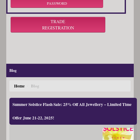
PASSWORD
TRADE
REGISTRATION
Blog
Home
/
Blog
Summer Solstice Flash Sale: 25% Off All Jewellery – Limited Time
Offer June 21-22, 2025!