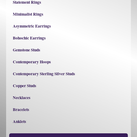
Statement Rings
Minimalist Rings
Asymmetric Earrings
Bohochic Earrings
Gemstone Studs
Contemporary Hoops
Contemporary Sterling Silver Studs
Copper Studs
Necklaces
Bracelets
Anklets