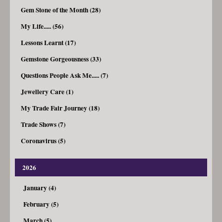
Gem Stone of the Month (28)
My Life..... (56)
Lessons Learnt (17)
Gemstone Gorgeousness (33)
Questions People Ask Me..... (7)
Jewellery Care (1)
My Trade Fair Journey (18)
Trade Shows (7)
Coronavirus (5)
2026
January (4)
February (5)
March (5)