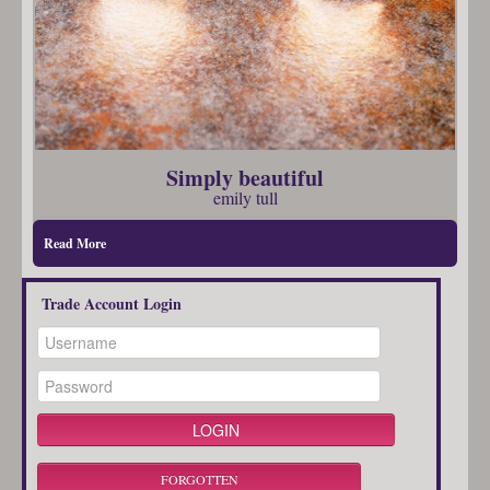
Simply beautiful
emily tull
Read More
Trade Account Login
FORGOTTEN