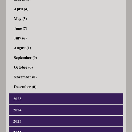
April (4)
May (5)
June (7)
July (6)
August (1)
September (0)
October (0)
November (0)
December (0)
2025
2024
January (3)
February (4)
2023
January (4)
March (7)
February (8)