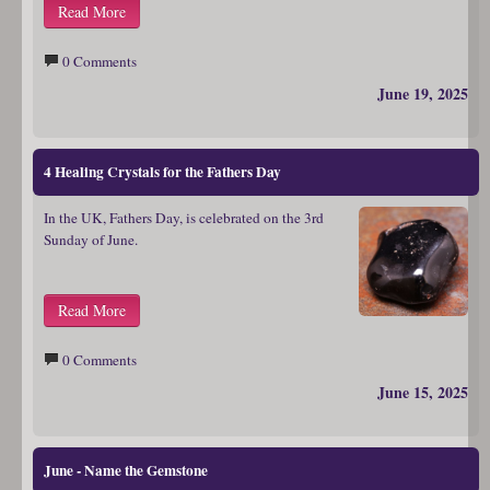
Read More
0 Comments
June 19, 2025
4 Healing Crystals for the Fathers Day
In the UK, Fathers Day, is celebrated on the 3rd
Sunday of June.
Read More
0 Comments
June 15, 2025
June - Name the Gemstone