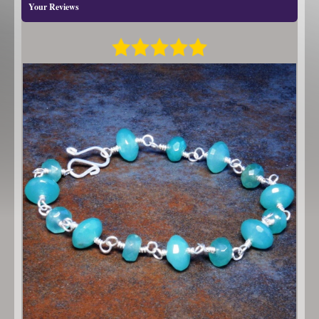
Your Reviews