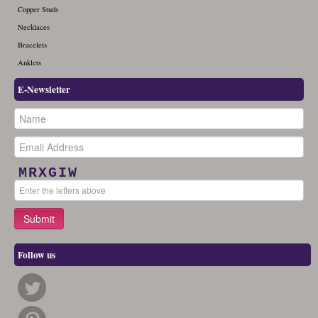
Copper Studs
Necklaces
Bracelets
Anklets
E-Newsletter
MRXGIW
Follow us