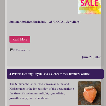
Summer Solstice Flash Sale – 25% Off All Jewellery!
Read More
0 Comments
June 21, 2025
4 Perfect Healing Crystals to Celebrate the Summer Solstice
The Summer Solstice, also known as Litha and
Midsummer is the longest day of the year, marking
the time of maximum sunlight, symbolising
growth, energy and abundance.