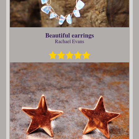
Beautiful earrings
Rachael Evans