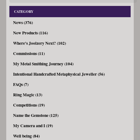
CATEGORY
News (376)
New Products (116)
Where's Joolzery Next? (102)
Commissions (11)
My Metal Smithing Journey (104)
Intentional Handcrafted Metaphysical Jeweller (56)
FAQs (7)
Ring Magic (13)
Competitions (19)
Name the Gemstone (125)
My Camera and I (19)
Well being (84)