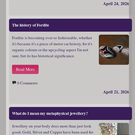
April 24, 2026
The history of Fordite
Fordite is becoming ever so fashionable, whether
it's becasue it's a piece of motor car history, for it's
organic colours or the upcycling aspect I'm not
sure, but its has historical significance.
Read More
0 Comments
April 21, 2026
What do I mean my metaphysical jewellery?
Jewellery on your body does more than just look
good, Gold, Silver and Copper have been used for