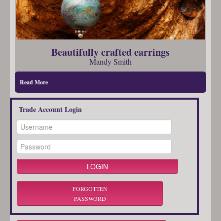
Beautifully crafted earrings
Mandy Smith
Read More
Trade Account Login
FORGOTTEN
PASSWORD