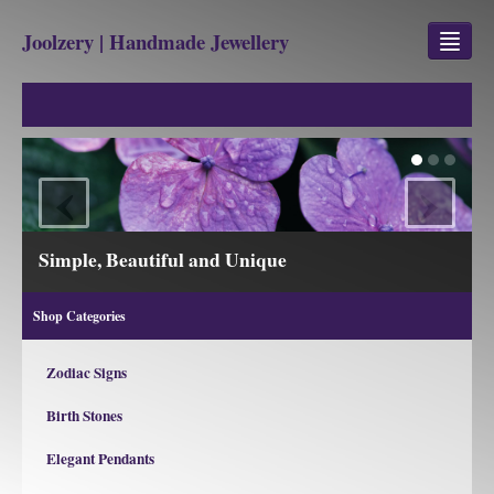
Joolzery | Handmade Jewellery
GEM STONES
SHOP
‹
›
REVIEWS
BLOG
Simple, Beautiful and Unique
ABOUT
Shop Categories
CONTACT US
Zodiac Signs
Birth Stones
Jewellery
Gem Stone Property
Elegant Pendants