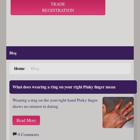
TRADE
REGISTRATION
Blog
Home
/
Blog
What does wearing a ring on your right Pinky finger mean
Wearing a ring on the your right hand Pinky finger
shows no interest in dating
Read More
0 Comments