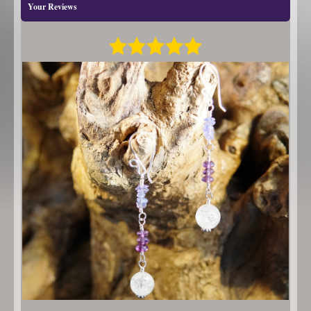
Your Reviews