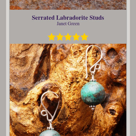
Serrated Labradorite Studs
Janet Green