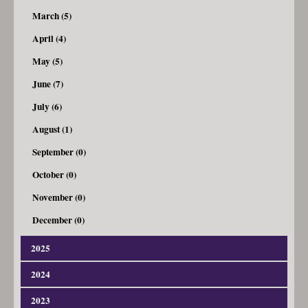
March (5)
April (4)
May (5)
June (7)
July (6)
August (1)
September (0)
October (0)
November (0)
December (0)
2025
2024
January (3)
February (4)
2023
January (4)