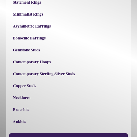
Statement Rings
Minimalist Rings
Asymmetric Earrings
Bohochic Earrings
Gemstone Studs
Contemporary Hoops
Contemporary Sterling Silver Studs
Copper Studs
Necklaces
Bracelets
Anklets