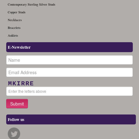
Contemporary Sterling Silver Studs
Copper Studs
Necklaces
Bracelets
Anklets
E-Newsletter
MKIRRE
Follow us