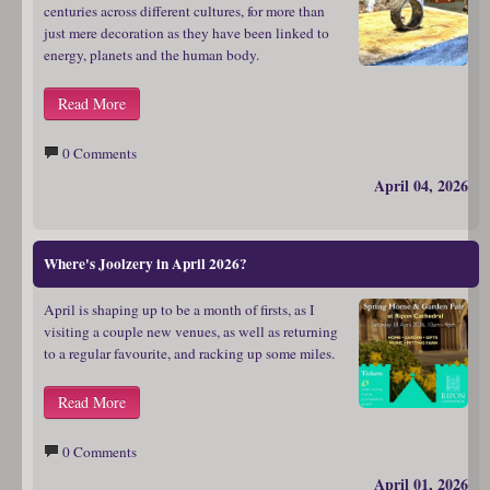
centuries across different cultures, for more than
just mere decoration as they have been linked to
energy, planets and the human body.
Read More
0 Comments
April 04, 2026
Where's Joolzery in April 2026?
April is shaping up to be a month of firsts, as I
visiting a couple new venues, as well as returning
to a regular favourite, and racking up some miles.
Read More
0 Comments
April 01, 2026