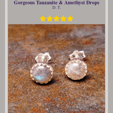
Gorgeous Tanzanite & Amethyst Drops
D. T.