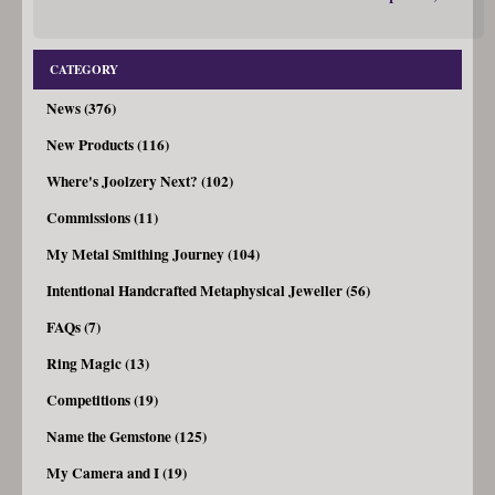
CATEGORY
News (376)
New Products (116)
Where's Joolzery Next? (102)
Commissions (11)
My Metal Smithing Journey (104)
Intentional Handcrafted Metaphysical Jeweller (56)
FAQs (7)
Ring Magic (13)
Competitions (19)
Name the Gemstone (125)
My Camera and I (19)