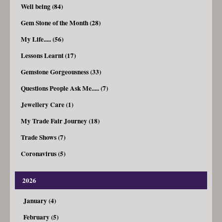
Well being (84)
Gem Stone of the Month (28)
My Life..... (56)
Lessons Learnt (17)
Gemstone Gorgeousness (33)
Questions People Ask Me..... (7)
Jewellery Care (1)
My Trade Fair Journey (18)
Trade Shows (7)
Coronavirus (5)
2026
January (4)
February (5)