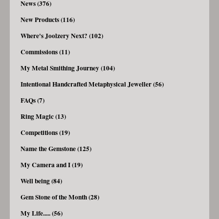
News (376)
New Products (116)
Where's Joolzery Next? (102)
Commissions (11)
My Metal Smithing Journey (104)
Intentional Handcrafted Metaphysical Jeweller (56)
FAQs (7)
Ring Magic (13)
Competitions (19)
Name the Gemstone (125)
My Camera and I (19)
Well being (84)
Gem Stone of the Month (28)
My Life..... (56)