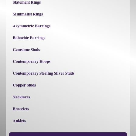
Statement Rings
Minimalist Rings
Asymmetric Earrings
Bohochic Earrings
Gemstone Studs
Contemporary Hoops
Contemporary Sterling Silver Studs
Copper Studs
Necklaces
Bracelets
Anklets