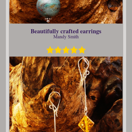
Beautifully crafted earrings
Mandy Smith