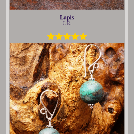
Lapis
J. R.