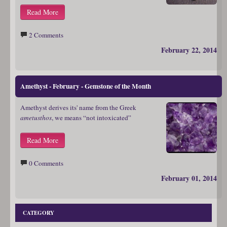
Read More
2 Comments
February 22, 2014
Amethyst - February - Gemstone of the Month
Amethyst derives its' name from the Greek
ametusthos
, we means “not intoxicated”
Read More
0 Comments
February 01, 2014
CATEGORY