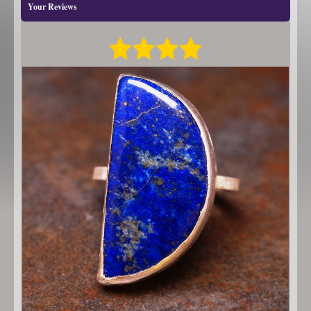
Your Reviews