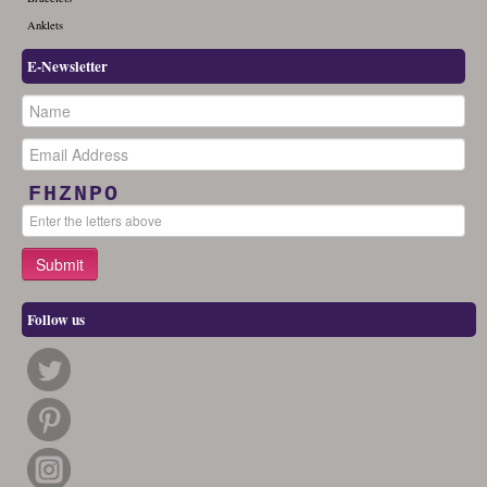
Anklets
E-Newsletter
FHZNPO
Follow us