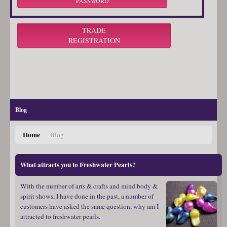
PASSWORD
TRADE
REGISTRATION
Blog
Home
/
Blog
What attracts you to Freshwater Pearls?
With the number of arts & crafts and mind body &
spirit shows, I have done in the past, a number of
customers have asked the same question, why am I
attracted to freshwater pearls.