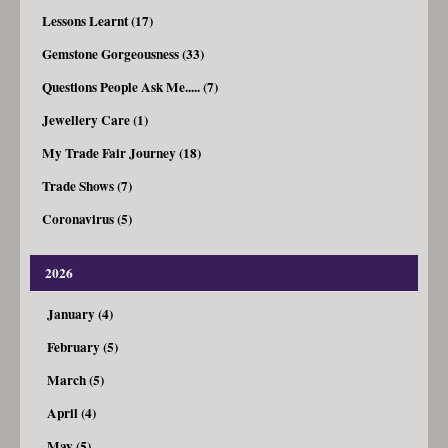
Lessons Learnt (17)
Gemstone Gorgeousness (33)
Questions People Ask Me..... (7)
Jewellery Care (1)
My Trade Fair Journey (18)
Trade Shows (7)
Coronavirus (5)
2026
January (4)
February (5)
March (5)
April (4)
May (5)