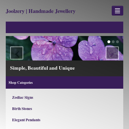
Joolzery | Handmade Jewellery
GEM STONES
SHOP
‹
›
REVIEWS
BLOG
Simple, Beautiful and Unique
ABOUT
Shop Categories
CONTACT US
Zodiac Signs
Birth Stones
Jewellery
Gem Stone Property
Elegant Pendants