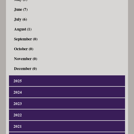
June (7)
July (6)
August (1)
September (0)
October (0)
November (0)
December (0)
2025
2024
January (3)
February (4)
2023
January (4)
March (7)
February (8)
2022
January (4)
April (4)
March (9)
February (5)
2021
January (5)
May (7)