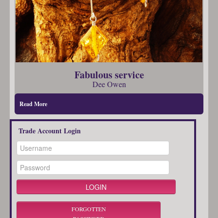
Fabulous service
Dee Owen
Read More
Trade Account Login
FORGOTTEN