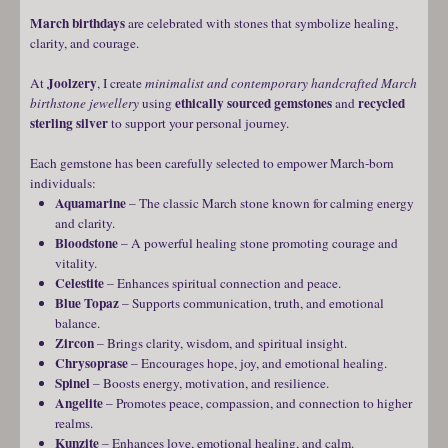
March birthdays
are celebrated with stones that symbolize healing,
clarity, and courage.
Joolzery
At
, I create
minimalist and contemporary handcrafted March
ethically sourced gemstones
recycled
birthstone jewellery
using
and
sterling silver
to support your personal journey.
Each gemstone has been carefully selected to empower March-born
individuals:
Aquamarine
– The classic March stone known for calming energy
and clarity.
Bloodstone
– A powerful healing stone promoting courage and
vitality.
Celestite
– Enhances spiritual connection and peace.
Blue Topaz
– Supports communication, truth, and emotional
balance.
Zircon
– Brings clarity, wisdom, and spiritual insight.
Chrysoprase
– Encourages hope, joy, and emotional healing.
Spinel
– Boosts energy, motivation, and resilience.
Angelite
– Promotes peace, compassion, and connection to higher
realms.
Kunzite
– Enhances love, emotional healing, and calm.