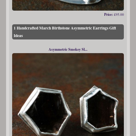
Price:
£95.00
1 Handcrafted March Birthstone Asymmetric Earrings Gift
Ideas
Asymmetric Smokey Sl...