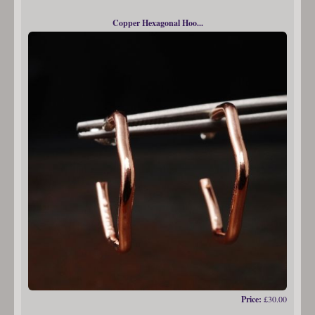
Copper Hexagonal Hoo...
Price:
£30.00