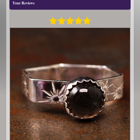
Your Reviews