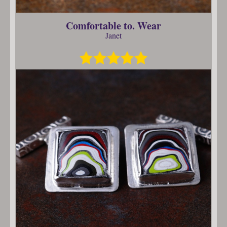
Comfortable to. Wear
Janet