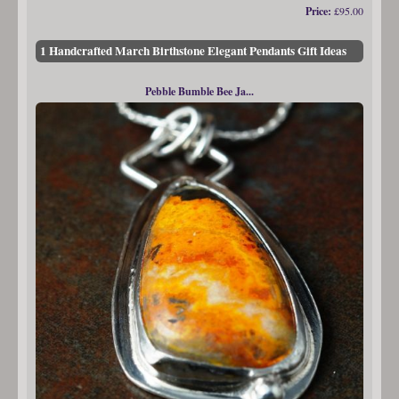
Price:
£95.00
1 Handcrafted March Birthstone Elegant Pendants Gift Ideas
Pebble Bumble Bee Ja...