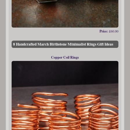
Price:
£60.00
8 Handcrafted March Birthstone Minimalist Rings Gift Ideas
Copper Coil Rings