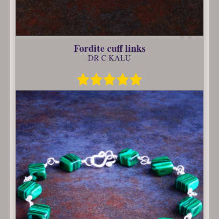
Fordite cuff links
DR C KALU