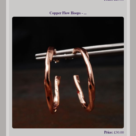
Copper Flow Hoops - ...
Price:
£30.00