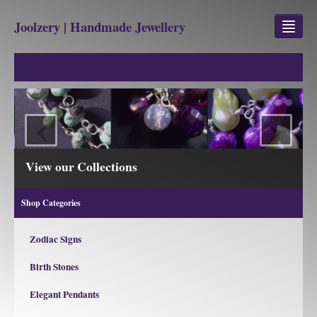
Joolzery | Handmade Jewellery
GEM STONES
SHOP
‹
›
REVIEWS
BLOG
View our Collections
ABOUT
Shop Categories
CONTACT US
Zodiac Signs
Birth Stones
Jewellery
Gem Stone Property
Elegant Pendants