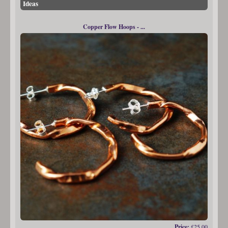
Ideas
Copper Flow Hoops - ...
Price:
£25.00