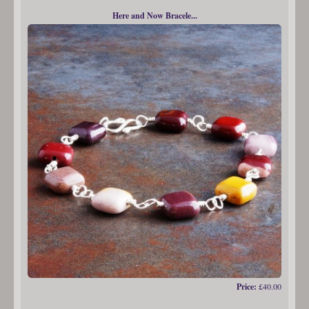
Here and Now Bracele...
Price:
£40.00