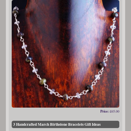
Price:
£65.00
3 Handcrafted March Birthstone Bracelets Gift Ideas