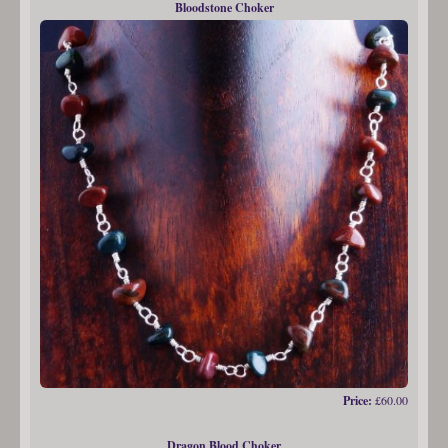
Bloodstone Choker
Price:
£60.00
Dragon Blood Choker