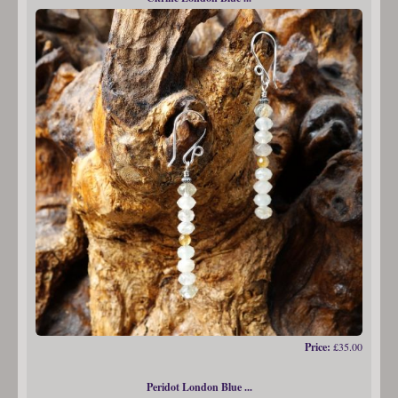
Price:
£35.00
Peridot London Blue ...