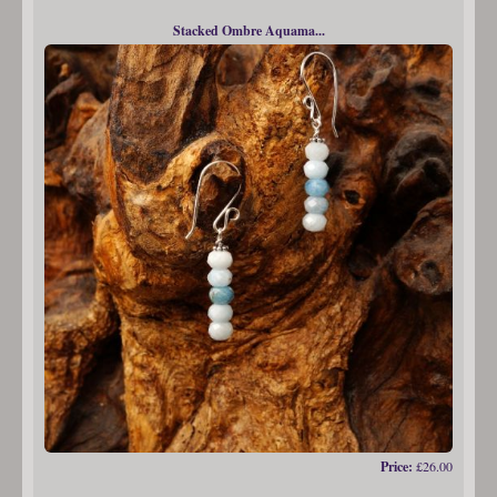
Stacked Ombre Aquama...
Price:
£26.00