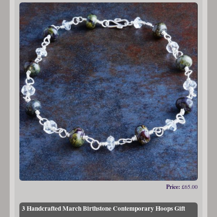
Price:
£65.00
3 Handcrafted March Birthstone Contemporary Hoops Gift