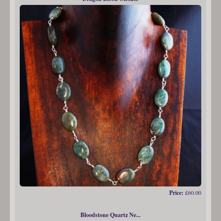
Price:
£60.00
Bloodstone Quartz Ne...