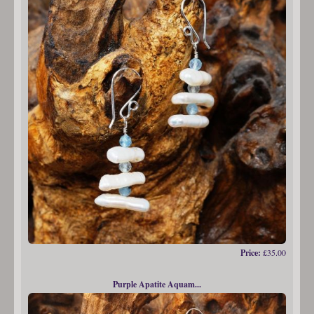
Price:
£35.00
Purple Apatite Aquam...