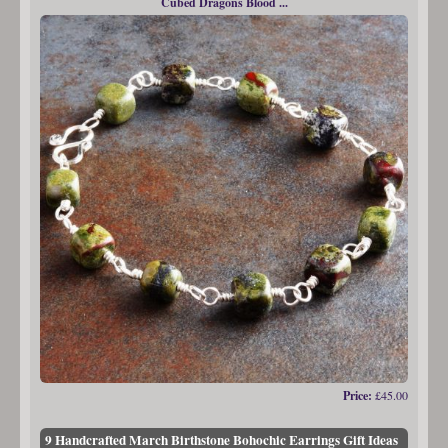
Cubed Dragons Blood ...
Price:
£45.00
9 Handcrafted March Birthstone Bohochic Earrings Gift Ideas