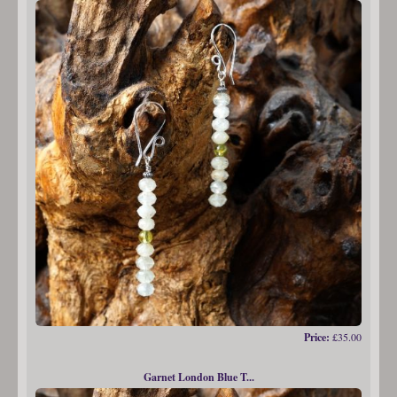
Price:
£35.00
Garnet London Blue T...