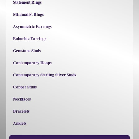
Statement Rings
Minimalist Rings
Asymmetric Earrings
Bohochic Earrings
Gemstone Studs
Contemporary Hoops
Contemporary Sterling Silver Studs
Copper Studs
Necklaces
Bracelets
Anklets