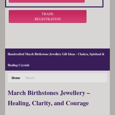
TRADE
REGISTRATION
Handcrafted March Birthstone Jewellery Gift Ideas - Chakra, Spiritual &
Healing Crystals
Home
/
March
March Birthstones Jewellery –
Healing, Clarity, and Courage