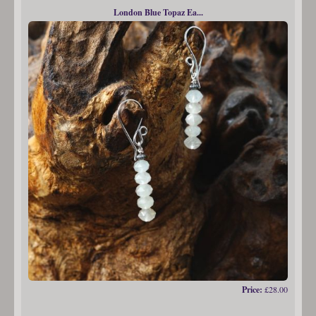
London Blue Topaz Ea...
Price:
£28.00