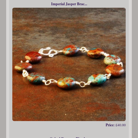
Imperial Jasper Brac...
Price:
£40.00