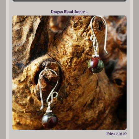
Dragon Blood Jasper ...
Price:
£16.00