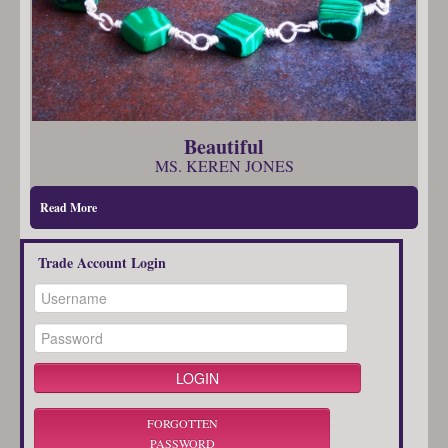
Beautiful
MS. KEREN JONES
Read More
Trade Account Login
FORGOTTEN
PASSWORD