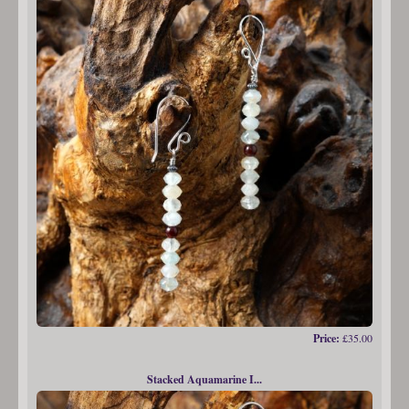
Price:
£35.00
Stacked Aquamarine I...