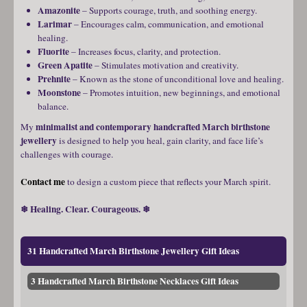
Amazonite
– Supports courage, truth, and soothing energy.
Larimar
– Encourages calm, communication, and emotional
healing.
Fluorite
– Increases focus, clarity, and protection.
Green Apatite
– Stimulates motivation and creativity.
Prehnite
– Known as the stone of unconditional love and healing.
Moonstone
– Promotes intuition, new beginnings, and emotional
balance.
minimalist and contemporary handcrafted March birthstone
My
jewellery
is designed to help you heal, gain clarity, and face life’s
challenges with courage.
Contact me
to design a custom piece that reflects your March spirit.
❄ Healing. Clear. Courageous. ❄
31 Handcrafted March Birthstone Jewellery Gift Ideas
3 Handcrafted March Birthstone Necklaces Gift Ideas