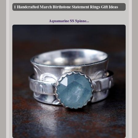
1 Handcrafted March Birthstone Statement Rings Gift Ideas
Aquamarine SS Spinne...