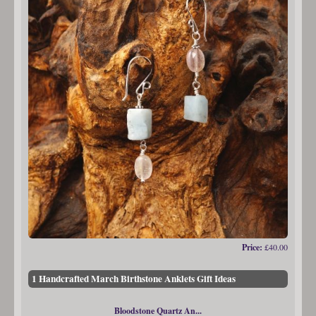
Price:
£40.00
1 Handcrafted March Birthstone Anklets Gift Ideas
Bloodstone Quartz An...