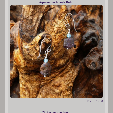
Aquamarine Rough Rub...
Price:
£28.00
Citrine London Blue ...