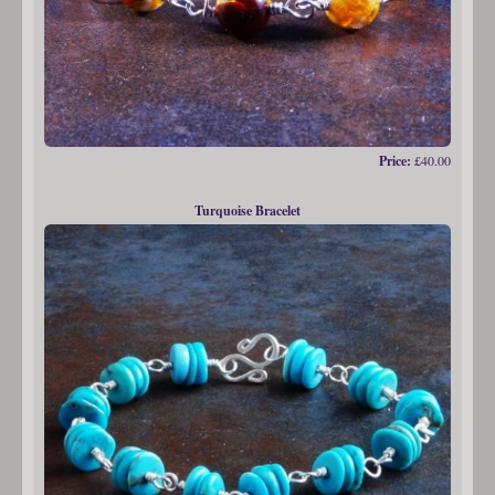
Price:
£40.00
Turquoise Bracelet