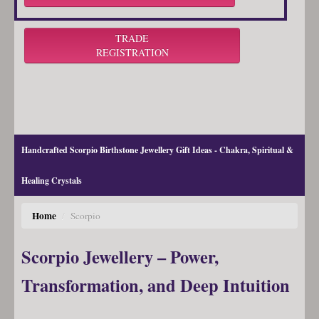
TRADE
REGISTRATION
Handcrafted Scorpio Birthstone Jewellery Gift Ideas - Chakra, Spiritual &
Healing Crystals
Home
/
Scorpio
Scorpio Jewellery – Power,
Transformation, and Deep Intuition