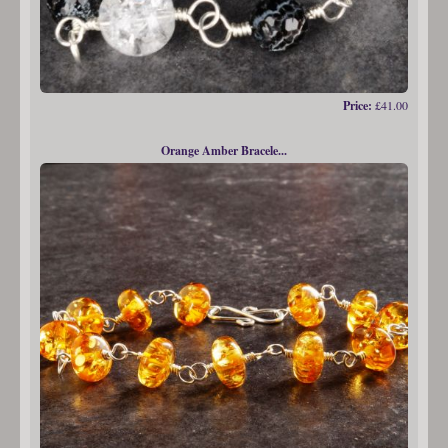
Price:
£41.00
Orange Amber Bracele...