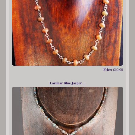
Price:
£60.00
Larimar Blue Jasper ...