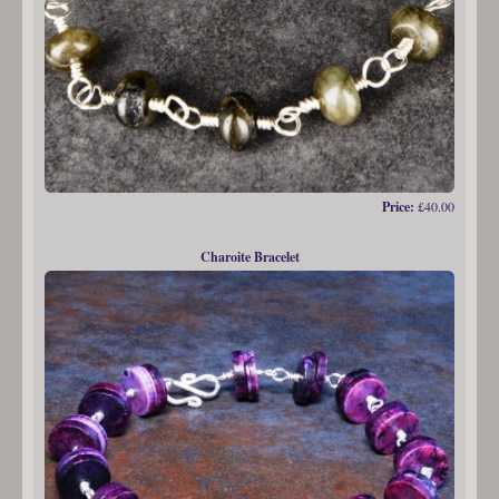
Price:
£40.00
Charoite Bracelet