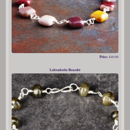
Price:
£40.00
Labradorite Bracelet