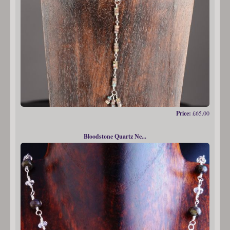
Price:
£65.00
Bloodstone Quartz Ne...