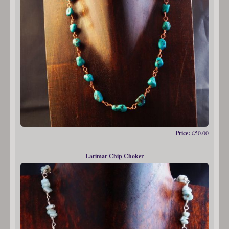
Price:
£50.00
Larimar Chip Choker