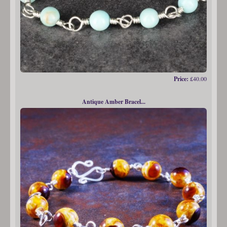
Price:
£40.00
Antique Amber Bracel...