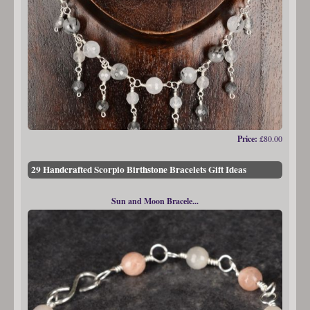
Price:
£80.00
29 Handcrafted Scorpio Birthstone Bracelets Gift Ideas
Sun and Moon Bracele...