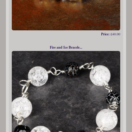
Price:
£40.00
Fire and Ice Bracele...