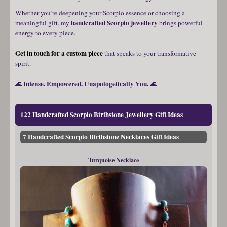
Whether you’re deepening your Scorpio essence or choosing a
handcrafted Scorpio jewellery
meaningful gift, my
brings powerful
energy to every piece.
Get in touch for a custom piece
that speaks to your transformative
spirit.
🌊 Intense. Empowered. Unapologetically You. 🌊
122 Handcrafted Scorpio Birthstone Jewellery Gift Ideas
7 Handcrafted Scorpio Birthstone Necklaces Gift Ideas
Turquoise Necklace