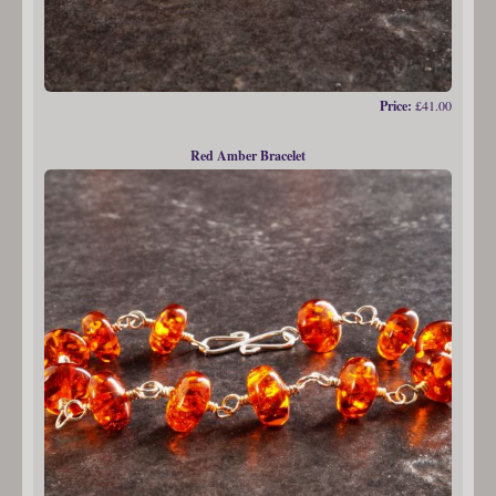
Price:
£41.00
Red Amber Bracelet