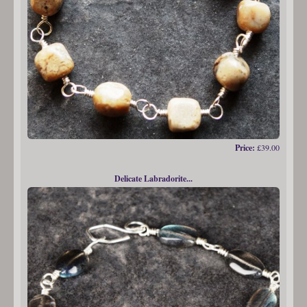
Price:
£39.00
Delicate Labradorite...