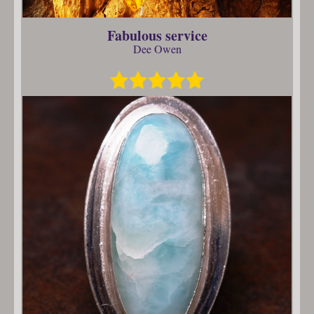
Fabulous service
Dee Owen