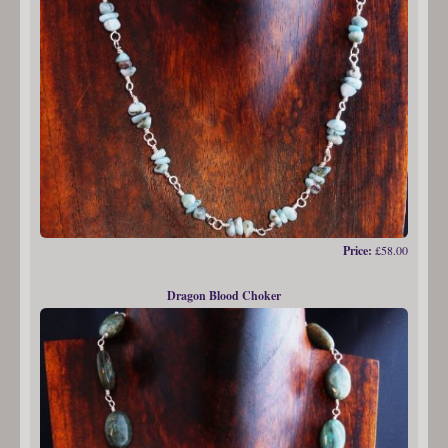
Price:
£58.00
Dragon Blood Choker