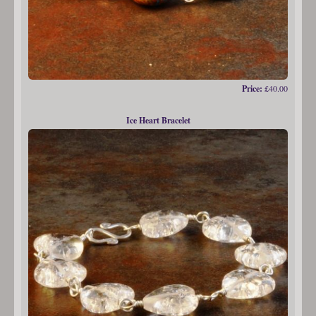
Price:
£40.00
Ice Heart Bracelet