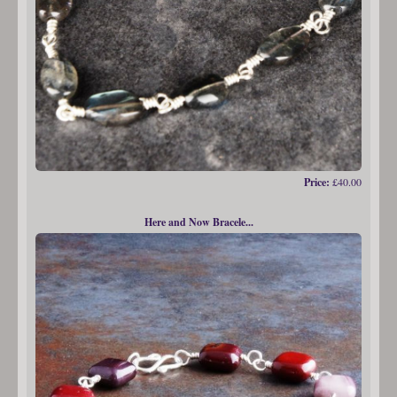
Price:
£40.00
Here and Now Bracele...