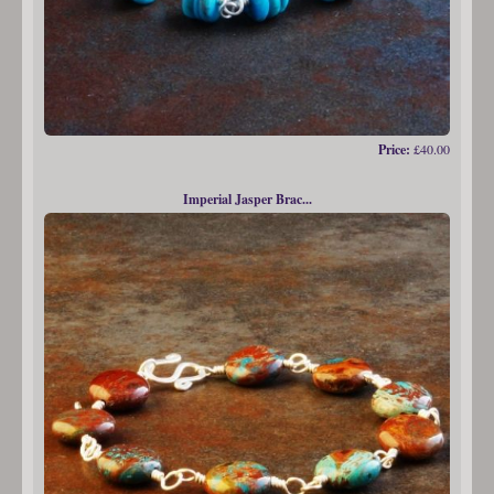
Price:
£40.00
Imperial Jasper Brac...