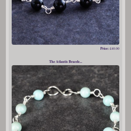
Price:
£40.00
The Atlantis Bracele...