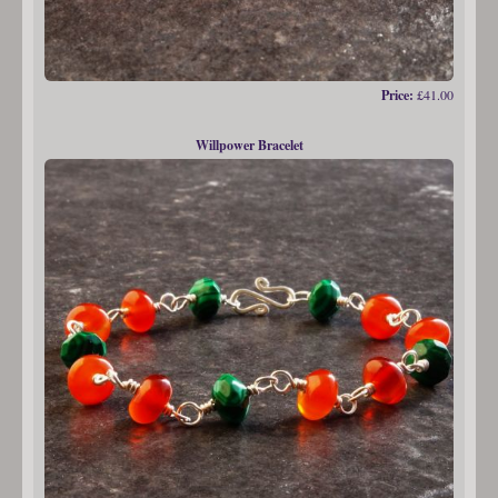
Price:
£41.00
Willpower Bracelet