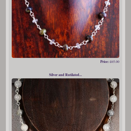
Price:
£65.00
Silver and Rutilated...