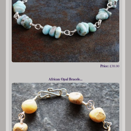
Price:
£38.00
African Opal Bracele...