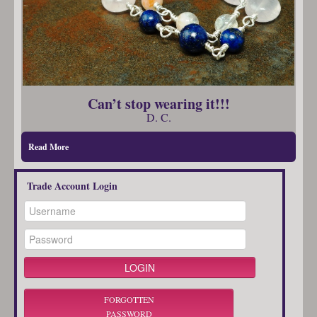
Can’t stop wearing it!!!
D. C.
Read More
Trade Account Login
FORGOTTEN
PASSWORD