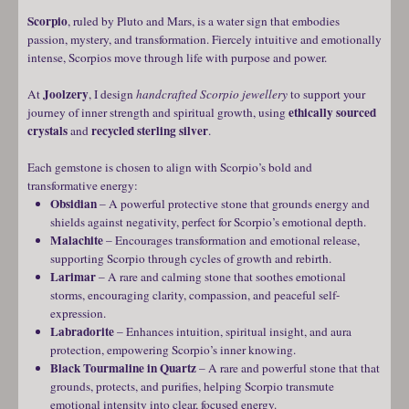
Scorpio
, ruled by Pluto and Mars, is a water sign that embodies
passion, mystery, and transformation. Fiercely intuitive and emotionally
intense, Scorpios move through life with purpose and power.
Joolzery
At
, I design
handcrafted Scorpio jewellery
to support your
ethically sourced
journey of inner strength and spiritual growth, using
crystals
recycled sterling silver
and
.
Each gemstone is chosen to align with Scorpio’s bold and
transformative energy:
Obsidian
– A powerful protective stone that grounds energy and
shields against negativity, perfect for Scorpio’s emotional depth.
Malachite
– Encourages transformation and emotional release,
supporting Scorpio through cycles of growth and rebirth.
Larimar
– A rare and calming stone that soothes emotional
storms, encouraging clarity, compassion, and peaceful self-
expression.
Labradorite
– Enhances intuition, spiritual insight, and aura
protection, empowering Scorpio’s inner knowing.
Black Tourmaline in Quartz
– A rare and powerful stone that that
grounds, protects, and purifies, helping Scorpio transmute
emotional intensity into clear, focused energy.