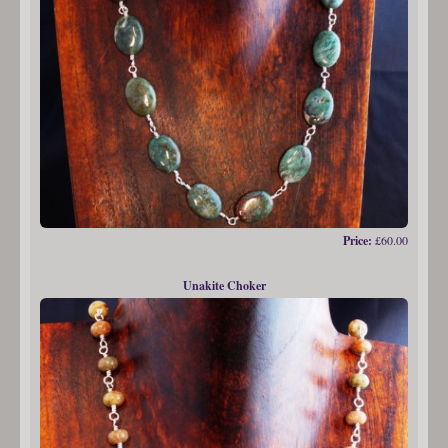
Price:
£60.00
Unakite Choker