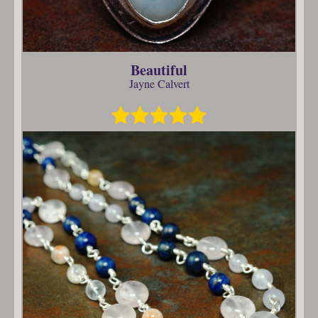
Beautiful
Jayne Calvert