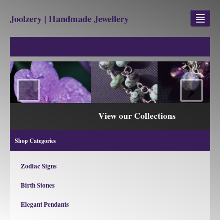
Joolzery | Handmade Jewellery
GEM STONES
SHOP
‹
›
REVIEWS
BLOG
View our Collections
ABOUT
Shop Categories
CONTACT US
Zodiac Signs
Birth Stones
Jewellery
Gem Stone Property
Elegant Pendants