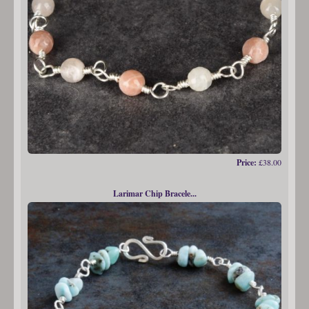
Price:
£38.00
Larimar Chip Bracele...