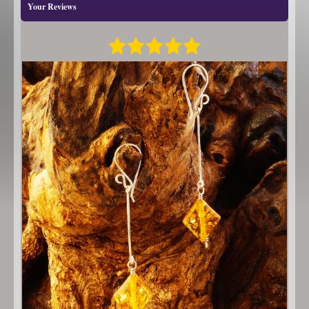
Your Reviews