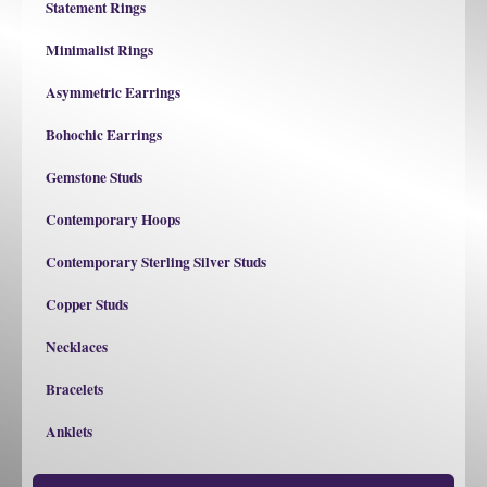
Statement Rings
Minimalist Rings
Asymmetric Earrings
Bohochic Earrings
Gemstone Studs
Contemporary Hoops
Contemporary Sterling Silver Studs
Copper Studs
Necklaces
Bracelets
Anklets