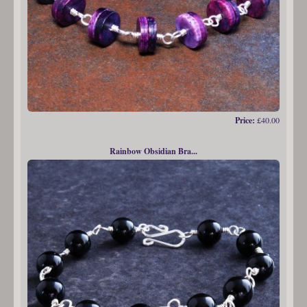
Price:
£40.00
Rainbow Obsidian Bra...