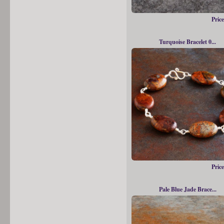
Price
Turquoise Bracelet 0...
Price
Pale Blue Jade Brace...