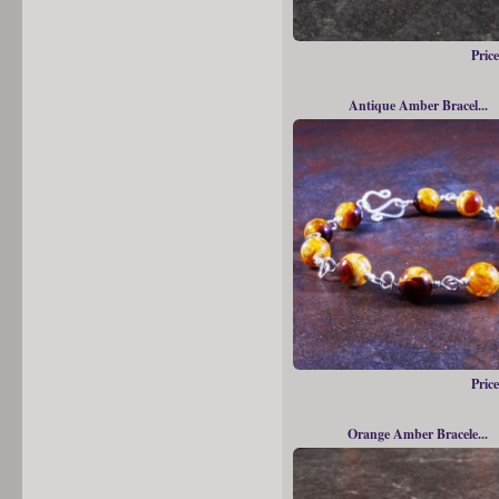
Price
Antique Amber Bracel...
Price
Orange Amber Bracele...