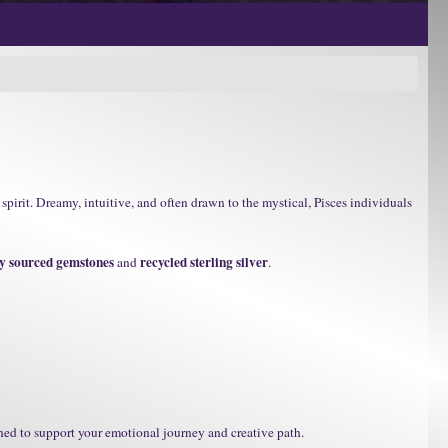
spirit. Dreamy, intuitive, and often drawn to the mystical, Pisces individuals
ly sourced gemstones
recycled sterling silver
and
.
ned to support your emotional journey and creative path.