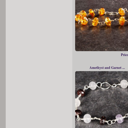
Price
Amethyst and Garnet ...