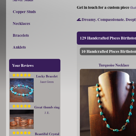
Get in touch for a custom piece
that
Copper Studs
🌊 Dreamy. Compassionate. Deeply
Necklaces
Bracelets
129 Handcrafted Pisces Birthston
Anklets
10 Handcrafted Pisces Birthston
Turquoise Necklace
Your Reviews
Lucky Bracelet
Janet Green
Great thumb ring
J. E.
Beautiful Crystal