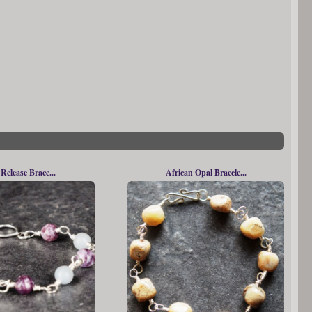
 Release Brace...
African Opal Bracele...