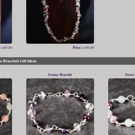
:
£85.00
Price:
£180.00
e Bracelets Gift Ideas
Genius Bracelet
Stress