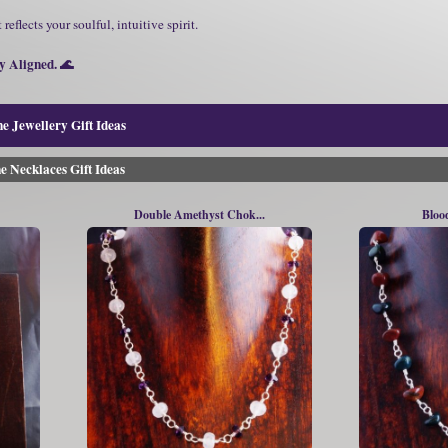
 reflects your soulful, intuitive spirit.
 Aligned. 🌊
e Jewellery Gift Ideas
e Necklaces Gift Ideas
Double Amethyst Chok...
Bloo