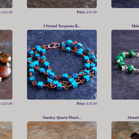
:
£42.00
Price:
£42.00
3 Strand Turquoise B...
Mala
:
£43.00
Price:
£45.00
Smokey Quartz Flouri...
Abundan