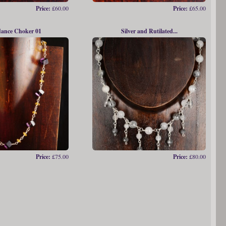
Price:
£60.00
Price:
£65.00
ance Choker 01
Silver and Rutilated...
Price:
£75.00
Price:
£80.00