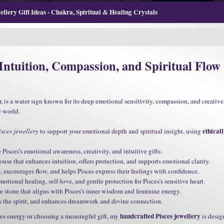
llery Gift Ideas - Chakra, Spiritual & Healing Crystals
 Intuition, Compassion, and Spiritual Flow
, is a water sign known for its deep emotional sensitivity, compassion, and creative 
r world.
ethical
sces jewellery
to support your emotional depth and spiritual insight, using
isces’s emotional awareness, creativity, and intuitive gifts:
use that enhances intuition, offers protection, and supports emotional clarity.
encourages flow, and helps Pisces express their feelings with confidence.
tional healing, self-love, and gentle protection for Pisces’s sensitive heart.
e stone that aligns with Pisces’s inner wisdom and feminine energy.
ts the spirit, and enhances dreamwork and divine connection.
handcrafted Pisces jewellery
es energy or choosing a meaningful gift, my
is desig