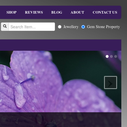
SHOP
REVIEWS
BLOG
ABOUT
CONTACT US
Jewellery
Gem Stone Property
›