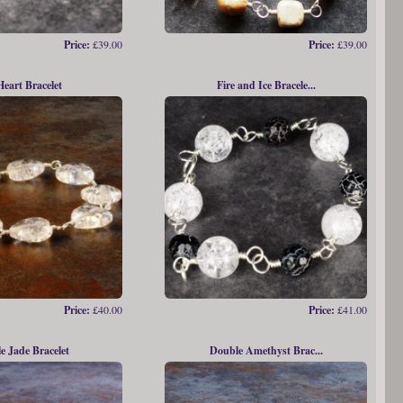
Price:
£39.00
Price:
£39.00
Heart Bracelet
Fire and Ice Bracele...
Price:
£40.00
Price:
£41.00
e Jade Bracelet
Double Amethyst Brac...