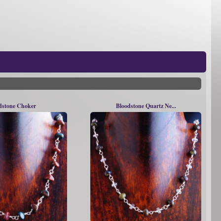
dstone Choker
Bloodstone Quartz Ne...