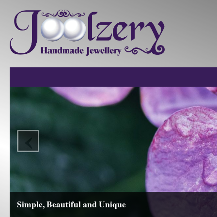
‹
View our Collections