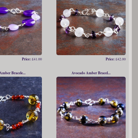
Price:
£41.00
Price:
£42.00
 Amber Bracele...
Avocado Amber Bracel...