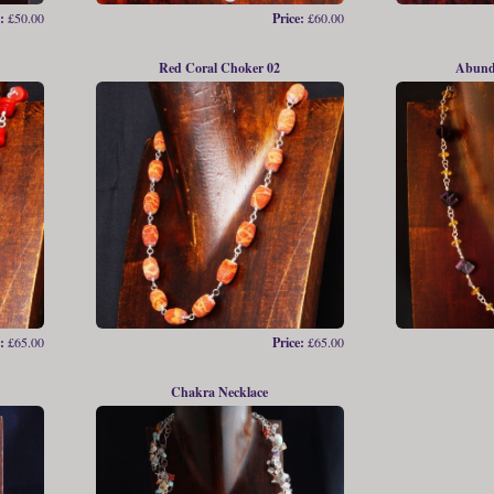
:
£50.00
Price:
£60.00
Red Coral Choker 02
Abund
:
£65.00
Price:
£65.00
Chakra Necklace