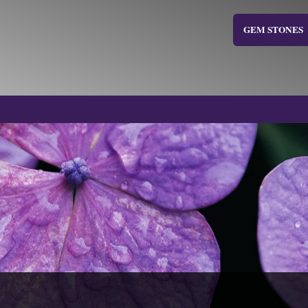
GEM STONES