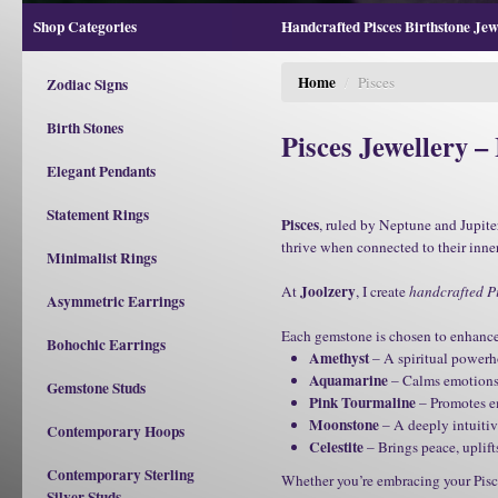
Shop Categories
Handcrafted Pisces Birthstone Jewe
Home
/
Pisces
Zodiac Signs
Birth Stones
Pisces Jewellery –
Elegant Pendants
Statement Rings
Pisces
, ruled by Neptune and Jupiter
thrive when connected to their inne
Minimalist Rings
Joolzery
At
, I create
handcrafted Pi
Asymmetric Earrings
Each gemstone is chosen to enhance P
Bohochic Earrings
Amethyst
– A spiritual powerho
Aquamarine
– Calms emotions, 
Gemstone Studs
Pink Tourmaline
– Promotes emo
Moonstone
– A deeply intuitiv
Contemporary Hoops
Celestite
– Brings peace, uplif
Contemporary Sterling
Whether you’re embracing your Pisc
Silver Studs