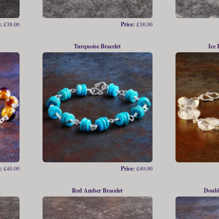
:
£38.00
Price:
£38.00
Turquoise Bracelet
Ice 
:
£40.00
Price:
£40.00
Red Amber Bracelet
Doubl