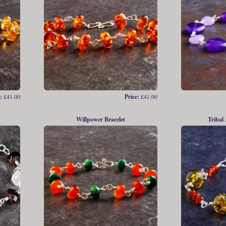
:
£41.00
Price:
£41.00
Willpower Bracelet
Tribal