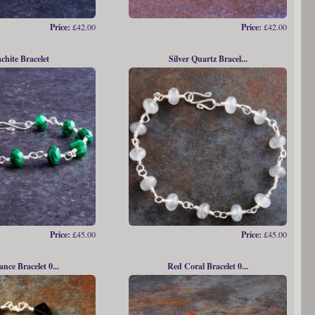
Price:
£42.00
Price:
£42.00
chite Bracelet
Silver Quartz Bracel...
Price:
£45.00
Price:
£45.00
ce Bracelet 0...
Red Coral Bracelet 0...