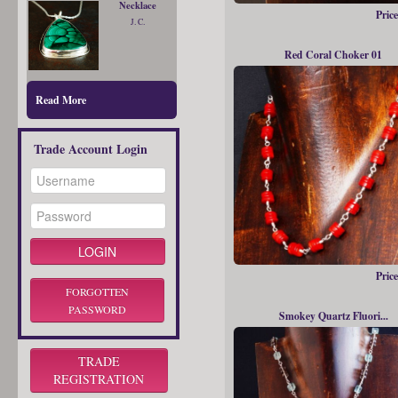
Necklace
Price
J. C.
Red Coral Choker 01
Read More
Trade Account Login
Price
FORGOTTEN
PASSWORD
Smokey Quartz Fluori...
TRADE
REGISTRATION