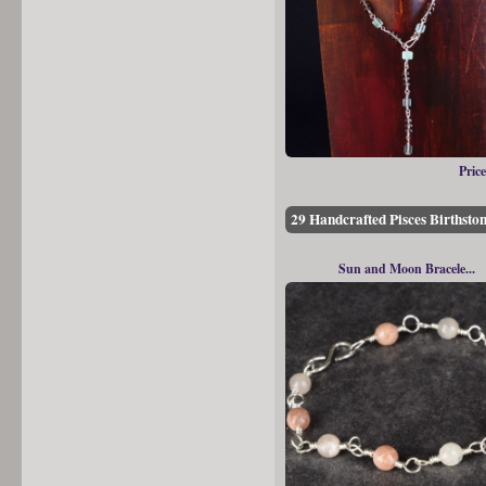
Price
29 Handcrafted Pisces Birthston
Sun and Moon Bracele...