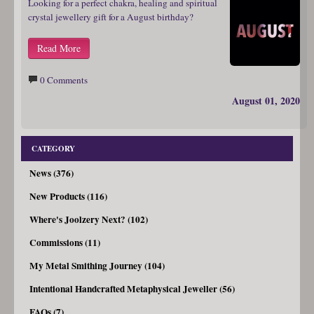
Looking for a perfect chakra, healing and spiritual
crystal jewellery gift for a August birthday?
Read More
0 Comments
August 01, 2020
CATEGORY
News (376)
New Products (116)
Where's Joolzery Next? (102)
Commissions (11)
My Metal Smithing Journey (104)
Intentional Handcrafted Metaphysical Jeweller (56)
FAQs (7)