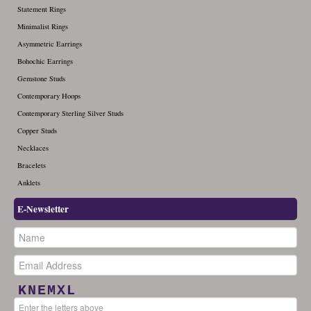
Statement Rings
December (1)
Minimalist Rings
Asymmetric Earrings
Bohochic Earrings
Gemstone Studs
Contemporary Hoops
Contemporary Sterling Silver Studs
Copper Studs
Necklaces
Bracelets
Anklets
E-Newsletter
KNEMXL