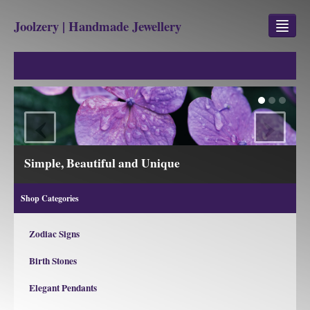
Joolzery | Handmade Jewellery
GEM STONES
SHOP
‹
›
REVIEWS
BLOG
iful and Unique
View our Collection
ABOUT
Shop Categories
CONTACT US
Zodiac Signs
Birth Stones
Jewellery
Gem Stone Property
Elegant Pendants