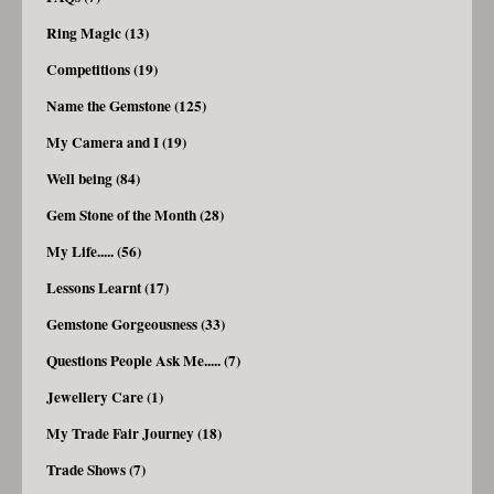
Ring Magic (13)
Competitions (19)
Name the Gemstone (125)
My Camera and I (19)
Well being (84)
Gem Stone of the Month (28)
My Life..... (56)
Lessons Learnt (17)
Gemstone Gorgeousness (33)
Questions People Ask Me..... (7)
Jewellery Care (1)
My Trade Fair Journey (18)
Trade Shows (7)