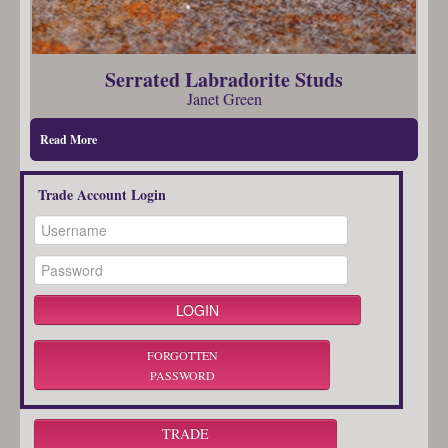
Serrated Labradorite Studs
Janet Green
Read More
Trade Account Login
FORGOTTEN
PASSWORD
TRADE