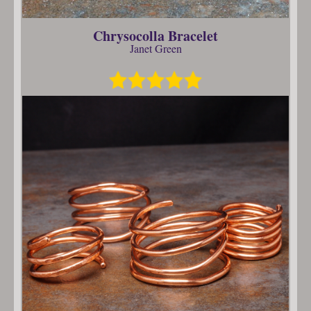
Chrysocolla Bracelet
Janet Green