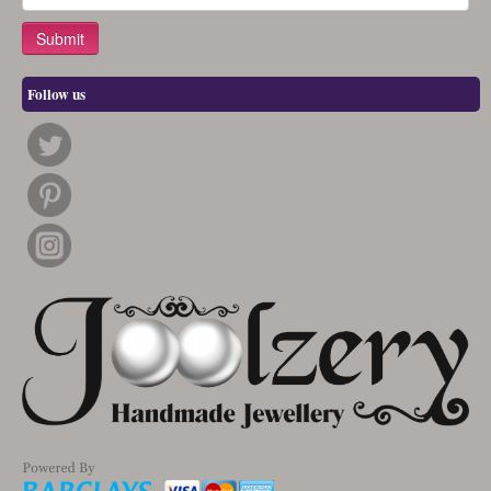
Follow us