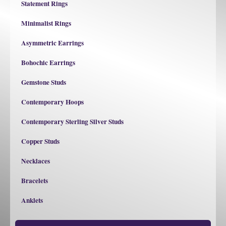
Statement Rings
Minimalist Rings
Asymmetric Earrings
Bohochic Earrings
Gemstone Studs
Contemporary Hoops
Contemporary Sterling Silver Studs
Copper Studs
Necklaces
Bracelets
Anklets