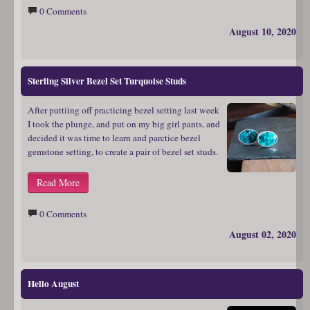
0 Comments
August 10, 2020
Sterling Silver Bezel Set Turquoise Studs
After puttiing off practicing bezel setting last week
I took the plunge, and put on my big girl pants, and
decided it was time to learn and parctice bezel
gemstone setting, to create a pair of bezel set studs.
Read More
0 Comments
August 02, 2020
Hello August