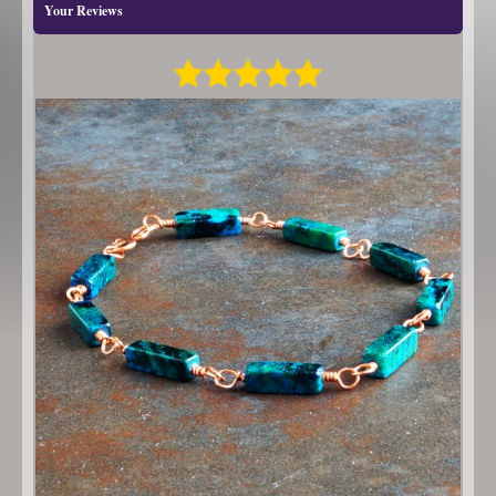
Your Reviews