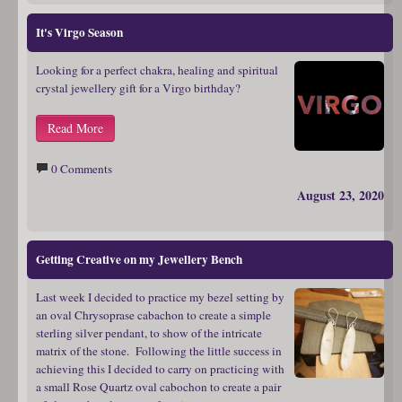
It's Virgo Season
Looking for a perfect chakra, healing and spiritual
crystal jewellery gift for a Virgo birthday?
Read More
0 Comments
August 23, 2020
Getting Creative on my Jewellery Bench
Last week I decided to practice my bezel setting by
an oval Chrysoprase cabachon to create a simple
sterling silver pendant, to show of the intricate
matrix of the stone. Following the little success in
achieving this I decided to carry on practicing with
a small Rose Quartz oval cabochon to create a pair