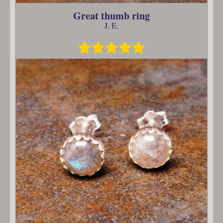
Great thumb ring
J. E.