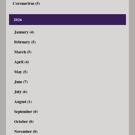
Coronavirus (5)
2026
January (4)
February (5)
March (5)
April (4)
May (5)
June (7)
July (6)
August (1)
September (0)
October (0)
November (0)