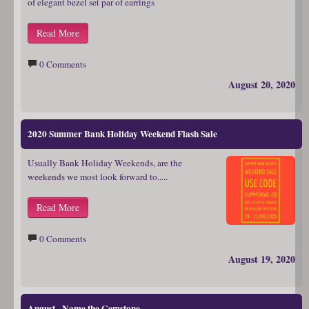
of elegant bezel set par of earrings
Read More
0 Comments
August 20, 2020
2020 Summer Bank Holiday Weekend Flash Sale
Usually Bank Holiday Weekends, are the
weekends we most look forward to.....
Read More
0 Comments
August 19, 2020
August - Name the Gemstone