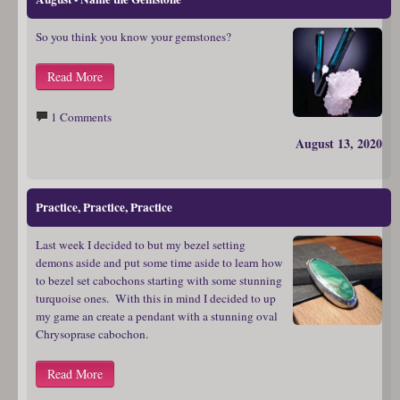
So you think you know your gemstones?
Read More
1 Comments
August 13, 2020
Practice, Practice, Practice
Last week I decided to but my bezel setting
demons aside and put some time aside to learn how
to bezel set cabochons starting with some stunning
turquoise ones. With this in mind I decided to up
my game an create a pendant with a stunning oval
Chrysoprase cabochon.
Read More