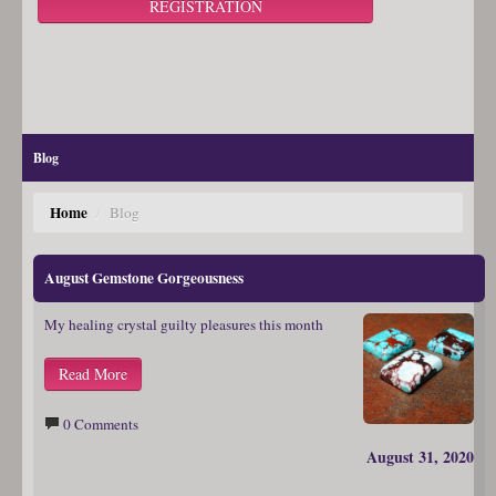
REGISTRATION
Blog
Home
/
Blog
August Gemstone Gorgeousness
My healing crystal guilty pleasures this month
Read More
0 Comments
August 31, 2020