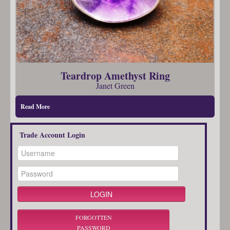
Teardrop Amethyst Ring
Janet Green
Read More
Trade Account Login
FORGOTTEN
PASSWORD