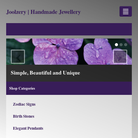
Joolzery | Handmade Jewellery
GEM STONES
SHOP
‹
›
REVIEWS
BLOG
ple, Beautiful and Unique
View our
ABOUT
Shop Categories
CONTACT US
Zodiac Signs
Birth Stones
Jewellery
Gem Stone Property
Elegant Pendants