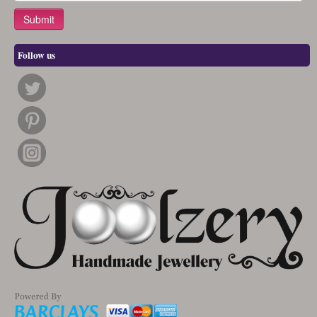
Follow us