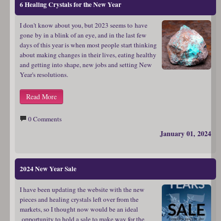
6 Healing Crystals for the New Year
I don't know about you, but 2023 seems to have
gone by in a blink of an eye, and in the last few
days of this year is when most people start thinking
about making changes in their lives, eating healthy
and getting into shape, new jobs and setting New
Year's resolutions.
Read More
0 Comments
January 01, 2024
2024 New Year Sale
I have been updating the website with the new
pieces and healing crystals left over from the
markets, so I thought now would be an ideal
opportunity to hold a sale to make way for the