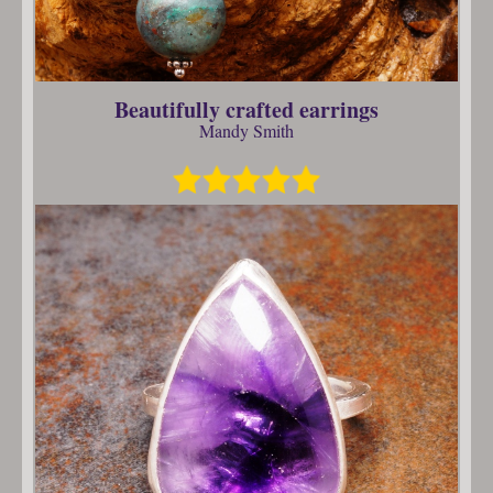
Beautifully crafted earrings
Mandy Smith