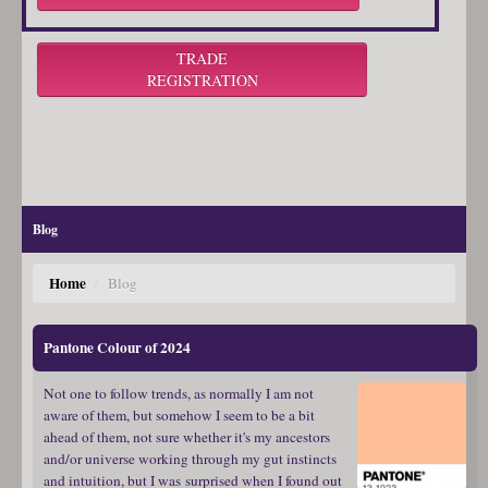
TRADE
REGISTRATION
Blog
Home
/
Blog
Pantone Colour of 2024
Not one to follow trends, as normally I am not
aware of them, but somehow I seem to be a bit
ahead of them, not sure whether it's my ancestors
and/or universe working through my gut instincts
and intuition, but I was surprised when I found out