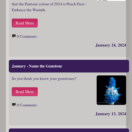
that the Pantone colour of 2024 is Peach Fuzz -
Embrace the Warmth.
Read More
0 Comments
January 24, 2024
January - Name the Gemstone
So you think you know your gemstones?
Read More
0 Comments
January 13, 2024