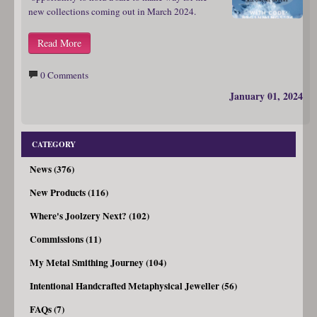
new collections coming out in March 2024.
Read More
0 Comments
January 01, 2024
CATEGORY
News (376)
New Products (116)
Where's Joolzery Next? (102)
Commissions (11)
My Metal Smithing Journey (104)
Intentional Handcrafted Metaphysical Jeweller (56)
FAQs (7)