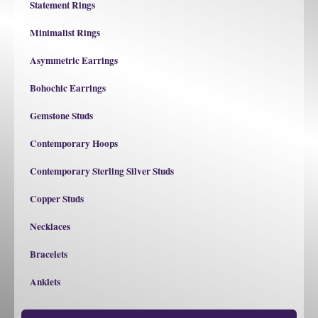
Statement Rings
Minimalist Rings
Asymmetric Earrings
Bohochic Earrings
Gemstone Studs
Contemporary Hoops
Contemporary Sterling Silver Studs
Copper Studs
Necklaces
Bracelets
Anklets