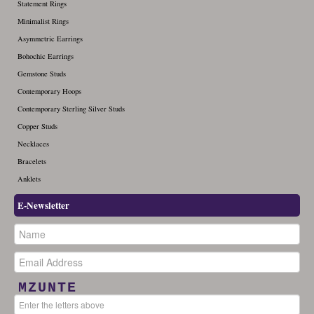
Statement Rings
December (1)
Minimalist Rings
Asymmetric Earrings
Bohochic Earrings
Gemstone Studs
Contemporary Hoops
Contemporary Sterling Silver Studs
Copper Studs
Necklaces
Bracelets
Anklets
E-Newsletter
MZUNTE