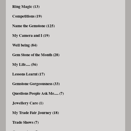
Ring Magic (13)
Competitions (19)
Name the Gemstone (125)
My Camera and I (19)
Well being (84)
Gem Stone of the Month (28)
My Life..... (56)
Lessons Learnt (17)
Gemstone Gorgeousness (33)
Questions People Ask Me..... (7)
Jewellery Care (1)
My Trade Fair Journey (18)
Trade Shows (7)