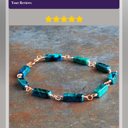
Your Reviews