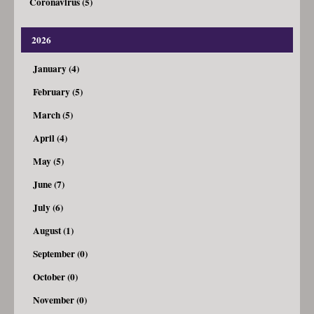
Coronavirus (5)
2026
January (4)
February (5)
March (5)
April (4)
May (5)
June (7)
July (6)
August (1)
September (0)
October (0)
November (0)