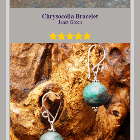
Chrysocolla Bracelet
Janet Green