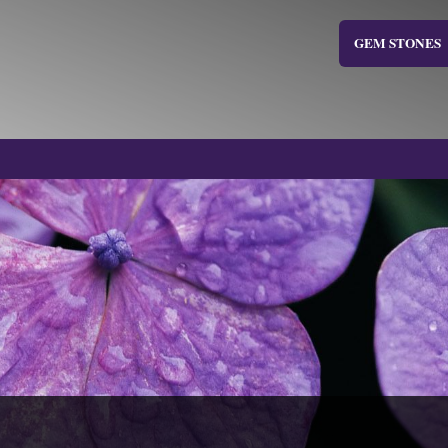
GEM STONES