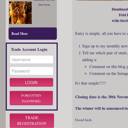
Dee Owen
Handmade
Fold 
with Sterl
Entry is simple, all you have to d
Read More
Sign up to my monthly news
Trade Account Login
Tell me which pair of studs
adding a:
Comment on this blog p
Comment on the Instagr
It's that simple!!!!!
FORGOTTEN
Closing date is the 30th Nove
PASSWORD
The winner will be announced i
TRADE
Good luck
REGISTRATION