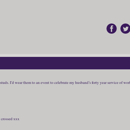
studs. I’d wear them to an event to celebrate my husband’s forty year service of wo
s crossed xxx