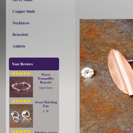
Copper Studs
Necklaces
Bracelets
Anklets
Your Reviews
Power
Tranquillity
Bracelet
Janet Green
Great Matching
Pair
L. W.
Fabulous service