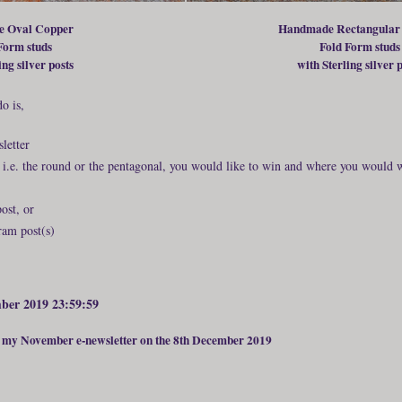
 Oval Copper
Handmade Rectangular
Form studs
Fold Form studs
ing silver posts
with Sterling silver 
o is,
letter
, i.e. the round or the pentagonal, you would like to win and where you would 
ost, or
am post(s)
mber 2019 23:59:59
n my November e-newsletter on the 8th December 2019