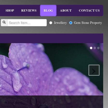
SHOP
REVIEWS
BLOG
ABOUT
CONTACT US
Jewellery
Gem Stone Property
›