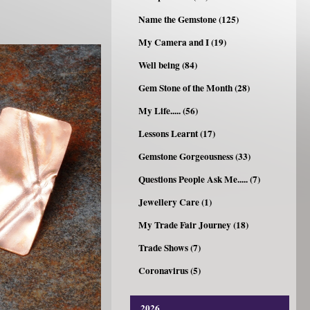
Name the Gemstone (125)
My Camera and I (19)
Well being (84)
Gem Stone of the Month (28)
My Life..... (56)
Lessons Learnt (17)
Gemstone Gorgeousness (33)
Questions People Ask Me..... (7)
Jewellery Care (1)
My Trade Fair Journey (18)
Trade Shows (7)
Coronavirus (5)
2026