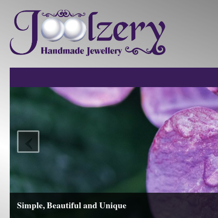
‹
Simple, Beautiful and Unique