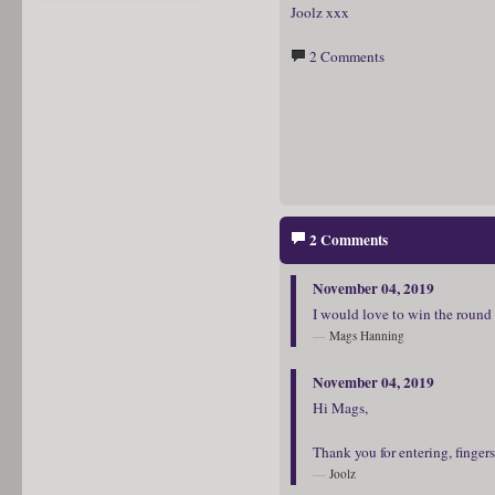
Joolz xxx
2 Comments
2 Comments
November 04, 2019
I would love to win the round 
Mags Hanning
November 04, 2019
Hi Mags,
Thank you for entering, finger
Joolz