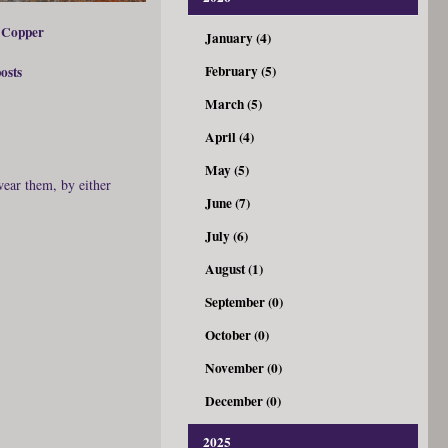
 Copper
January (4)
February (5)
posts
March (5)
April (4)
May (5)
wear them, by either
June (7)
July (6)
August (1)
September (0)
October (0)
November (0)
December (0)
2025