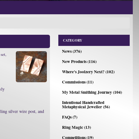
CATEGORY
News (376)
set,
New Products (116)
Where's Joolzery Next? (102)
Commissions (11)
wly
My Metal Smithing Journey (104)
Intentional Handcrafted
Metaphysical Jeweller (56)
ling silver wire post, and
FAQs (7)
Ring Magic (13)
Competitions (19)