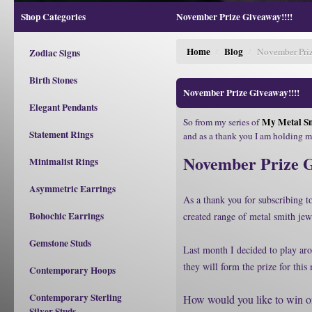
Shop Categories
November Prize Giveaway!!!!
Home
Blog
/
/
November Priz
Zodiac Signs
Birth Stones
November Prize Giveaway!!!!
Elegant Pendants
My Metal Sm
So from my series of
Statement Rings
and as a thank you I am holding 
November Prize 
Minimalist Rings
Asymmetric Earrings
As a thank you for subscribing 
Bohochic Earrings
created range of metal smith jew
Gemstone Studs
Last month I decided to play aro
they will form the prize for thi
Contemporary Hoops
Contemporary Sterling
How would you like to win on
Silver Studs