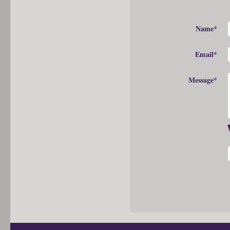
Name*
Email*
Message*