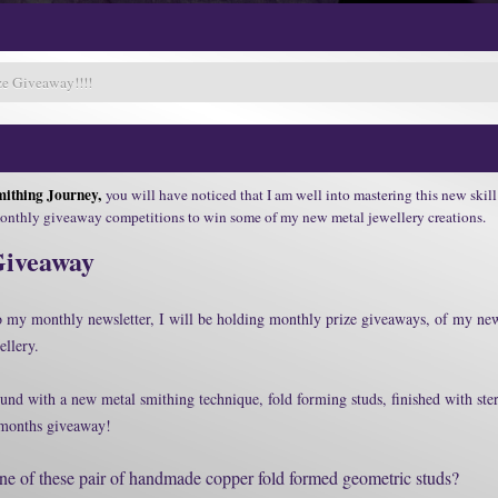
e Giveaway!!!!
ithing Journey,
you will have noticed that I am well into mastering this new skill 
monthly giveaway competitions to win some of my new metal jewellery creations.
Giveaway
to my monthly newsletter, I will be holding monthly prize giveaways, of my ne
ellery.
und with a new metal smithing technique, fold forming studs, finished with ster
s months giveaway!
e of these pair of handmade copper fold formed geometric studs?