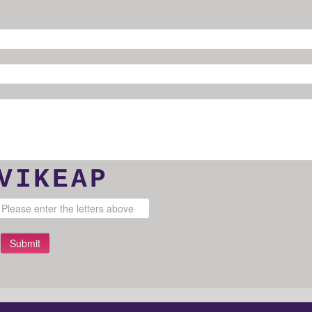
VIKEAP
Submit