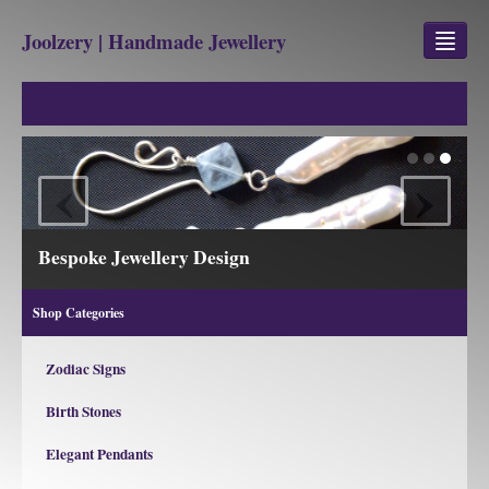
Joolzery | Handmade Jewellery
GEM STONES
SHOP
‹
›
REVIEWS
BLOG
Bespoke Jewellery Design
ABOUT
Shop Categories
CONTACT US
Zodiac Signs
Birth Stones
Jewellery
Gem Stone Property
Elegant Pendants