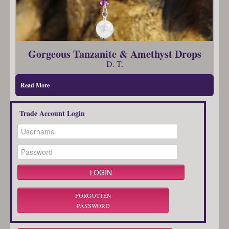
Gorgeous Tanzanite & Amethyst Drops
D. T.
Read More
Trade Account Login
FORGOTTEN
PASSWORD