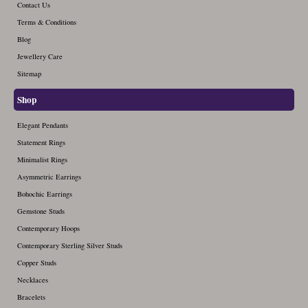
October (6)
September (3)
Contact Us
August (6)
July (3)
June (0)
December (4)
Terms & Conditions
November (4)
October (4)
September (4)
August (3)
July (0)
Blog
December (4)
November (3)
October (3)
September (2)
Jewellery Care
August (2)
December (3)
Sitemap
November (2)
October (2)
September (6)
December (2)
Shop
November (1)
October (5)
December (1)
Elegant Pendants
November (4)
Statement Rings
December (1)
Minimalist Rings
Asymmetric Earrings
Bohochic Earrings
Gemstone Studs
Contemporary Hoops
Contemporary Sterling Silver Studs
Copper Studs
Necklaces
Bracelets