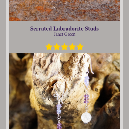
Serrated Labradorite Studs
Janet Green