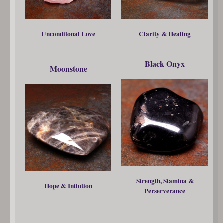
Unconditonal Love
Clarity & Healing
Black Onyx
Moonstone
Strength, Stamina &
Hope & Intiution
Perserverance