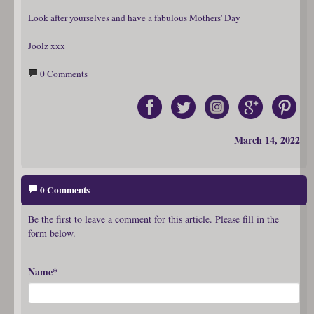
Look after yourselves and have a fabulous Mothers' Day
Joolz xxx
0 Comments
March 14, 2022
0 Comments
Be the first to leave a comment for this article. Please fill in the
form below.
Name*