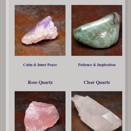
Calm & Inner Peace
Patience & Inspiration
Rose Quartz
Clear Quartz