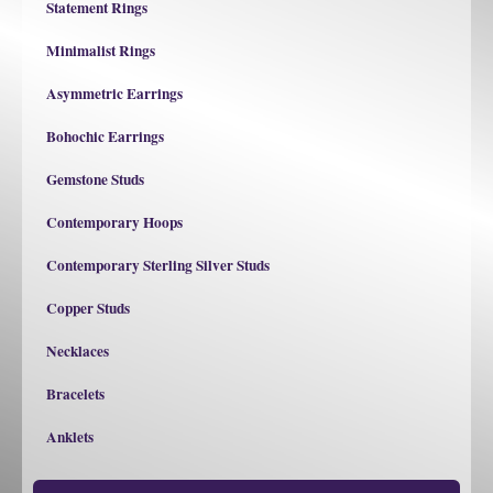
Statement Rings
Minimalist Rings
Asymmetric Earrings
Bohochic Earrings
Gemstone Studs
Contemporary Hoops
Contemporary Sterling Silver Studs
Copper Studs
Necklaces
Bracelets
Anklets