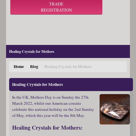
TRADE
REGISTRATION
Healing Crystals for Mothers
Home
Blog
/
/
Healing Crystals for Mothers
Healing Crystals for Mothers
In the UK, Mothers Day is on Sunday the 27th
March 2022, whilst our American cousins
celebrate this national holiday on the 2nd Sunday
of May, which this year will be the 8th May.
Healing Crystals for Mothers: