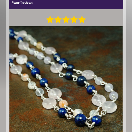
Your Reviews