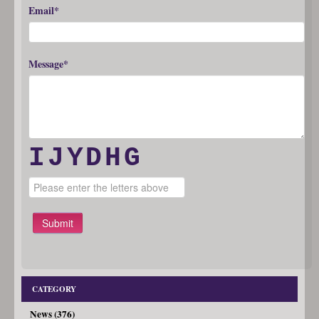
Email*
Message*
IJYDHG
Submit
CATEGORY
News (376)