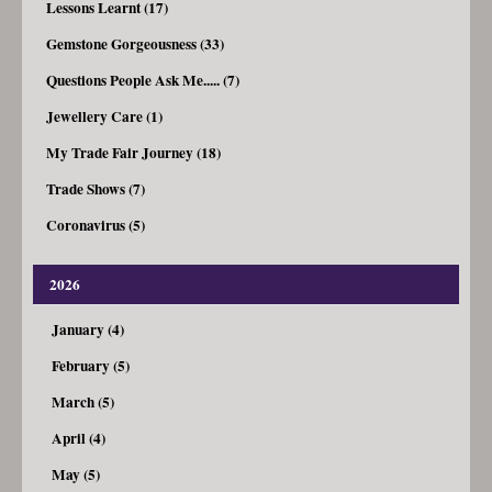
Lessons Learnt (17)
Gemstone Gorgeousness (33)
Questions People Ask Me..... (7)
Jewellery Care (1)
My Trade Fair Journey (18)
Trade Shows (7)
Coronavirus (5)
2026
January (4)
February (5)
March (5)
April (4)
May (5)