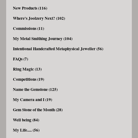
New Products (116)
Where's Joolzery Next? (102)
Commissions (11)
My Metal Smithing Journey (104)
Intentional Handcrafted Metaphysical Jeweller (56)
FAQs (7)
Ring Magic (13)
Competitions (19)
Name the Gemstone (125)
My Camera and I (19)
Gem Stone of the Month (28)
Well being (84)
My Life..... (56)