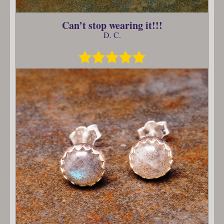
Can’t stop wearing it!!!
D. C.