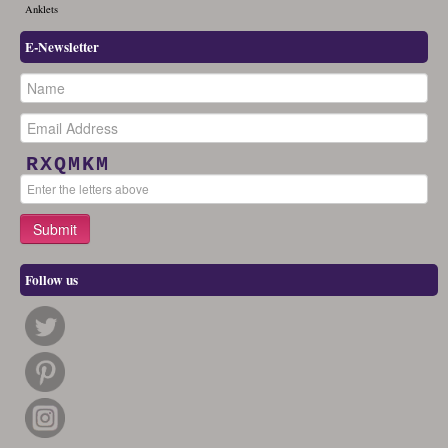
Anklets
E-Newsletter
RXQMKM
Follow us