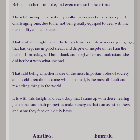
Being a mother is no joke, and even more so in these times.
The relationship I had with my mother was an extremely tricky and
challenging one, due to her not being really equiped to deal with my
personality and character.
That said she taught me all the tough lessons in life at a very young age,
that has kept me in good stead, and dispite or inspite of her I am the
person I am today, so I both thank and forgive her, as I understand she
did her best with what she had.
That said being a mother is one of the most important roles of society
and as children do not come with a manual, is the most difficult and
rewarding thing in the world.
It is with this insight and back drop that I came up with these healing
gemstones and their properties and/or energies that can assist mothers
and what they face on a daily basis:
Amethyst
Emerald