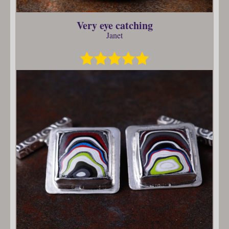
Very eye catching
Janet