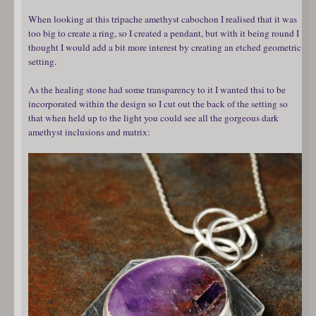
When looking at this tripache amethyst cabochon I realised that it was
too big to create a ring, so I created a pendant, but with it being round I
thought I would add a bit more interest by creating an etched geometric
setting.
As the healing stone had some transparency to it I wanted thsi to be
incorporated within the design so I cut out the back of the setting so
that when held up to the light you could see all the gorgeous dark
amethyst inclusions and matrix: