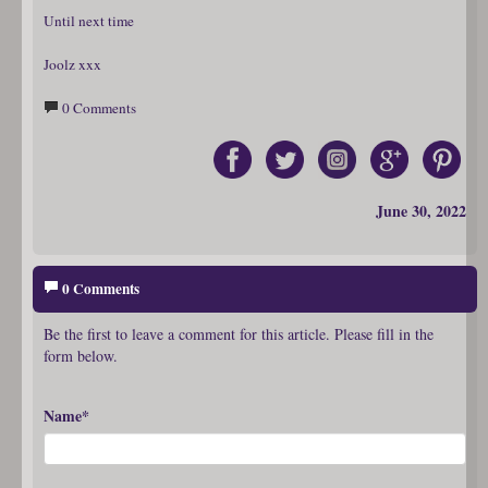
Until next time
Joolz xxx
0 Comments
June 30, 2022
0 Comments
Be the first to leave a comment for this article. Please fill in the
form below.
Name*