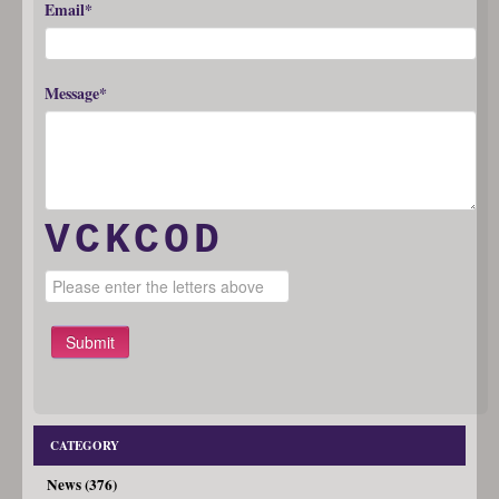
Email*
Message*
VCKCOD
Submit
CATEGORY
News (376)