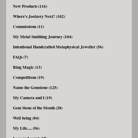
New Products (116)
Where's Joolzery Next? (102)
Commissions (11)
My Metal Smithing Journey (104)
Intentional Handcrafted Metaphysical Jeweller (56)
FAQs (7)
Ring Magic (13)
Competitions (19)
Name the Gemstone (125)
My Camera and I (19)
Gem Stone of the Month (28)
Well being (84)
My Life..... (56)