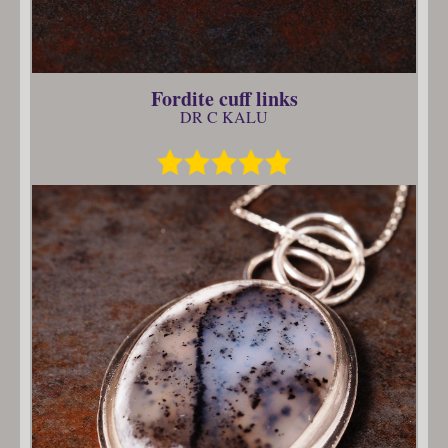
Fordite cuff links
DR C KALU