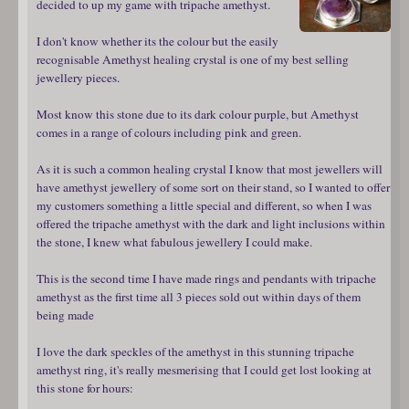
decided to up my game with tripache amethyst.
I don't know whether its the colour but the easily
recognisable Amethyst healing crystal is one of my best selling
jewellery pieces.
Most know this stone due to its dark colour purple, but Amethyst
comes in a range of colours including pink and green.
As it is such a common healing crystal I know that most jewellers will
have amethyst jewellery of some sort on their stand, so I wanted to offer
my customers something a little special and different, so when I was
offered the tripache amethyst with the dark and light inclusions within
the stone, I knew what fabulous jewellery I could make.
This is the second time I have made rings and pendants with tripache
amethyst as the first time all 3 pieces sold out within days of them
being made
I love the dark speckles of the amethyst in this stunning tripache
amethyst ring, it's really mesmerising that I could get lost looking at
this stone for hours: