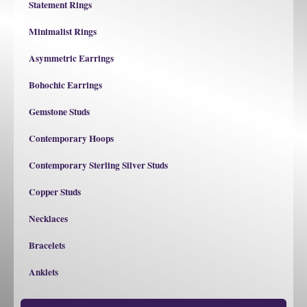
Statement Rings
Minimalist Rings
Asymmetric Earrings
Bohochic Earrings
Gemstone Studs
Contemporary Hoops
Contemporary Sterling Silver Studs
Copper Studs
Necklaces
Bracelets
Anklets