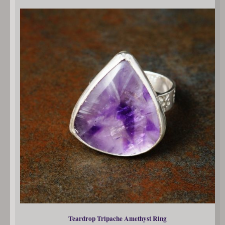
Teardrop Tripache Amethyst Ring