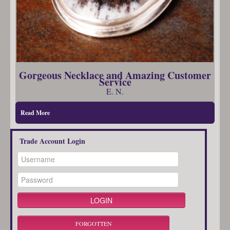
Gorgeous Necklace and Amazing Customer
Service
E. N.
Read More
Trade Account Login
FORGOTTEN