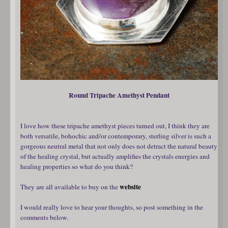
Round Tripache Amethyst Pendant
I love how these tripache amethyst pieces turned out, I think they are
both versatile, bohochic and/or contemporary, sterling silver is such a
gorgeous neutral metal that not only does not detract the natural beauty
of the healing crystal, but actually amplifies the crystals energies and
healing properties so what do you think?
website
They are all available to buy on the
I would really love to hear your thoughts, so post something in the
comments below.