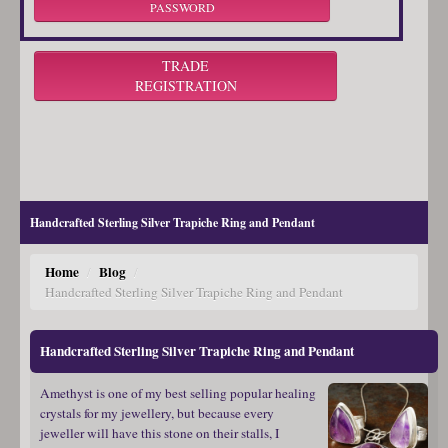
PASSWORD
TRADE
REGISTRATION
Handcrafted Sterling Silver Trapiche Ring and Pendant
Home
Blog
/
/
Handcrafted Sterling Silver Trapiche Ring and Pendant
Handcrafted Sterling Silver Trapiche Ring and Pendant
Amethyst is one of my best selling popular healing
crystals for my jewellery, but because every
jeweller will have this stone on their stalls, I