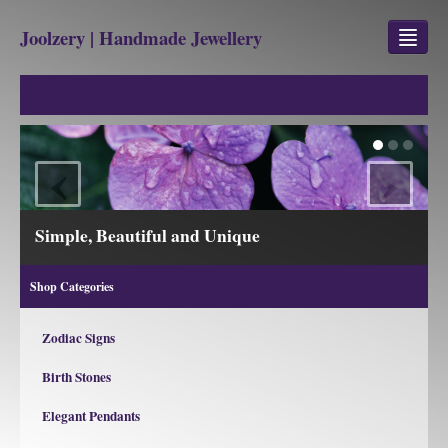
Joolzery | Handmade Jewellery
GEM STONES
SHOP
‹
›
REVIEWS
BLOG
View our Collections
ABOUT
Shop Categories
CONTACT US
Zodiac Signs
Birth Stones
Jewellery
Gem Stone Property
Elegant Pendants