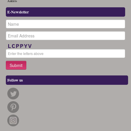
Anklets
E-Newsletter
LCPPYV
Follow us