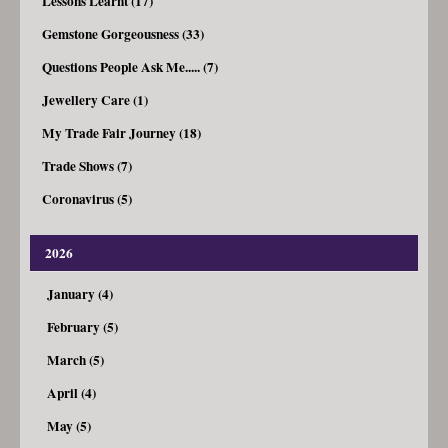
Lessons Learnt (17)
Gemstone Gorgeousness (33)
Questions People Ask Me..... (7)
Jewellery Care (1)
My Trade Fair Journey (18)
Trade Shows (7)
Coronavirus (5)
2026
January (4)
February (5)
March (5)
April (4)
May (5)