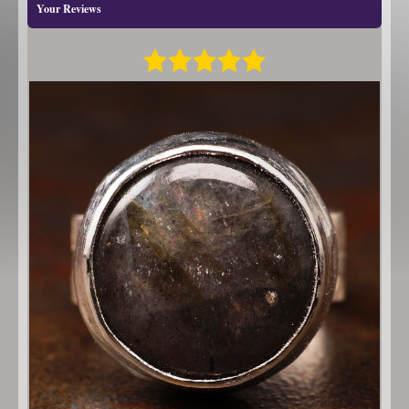
Your Reviews