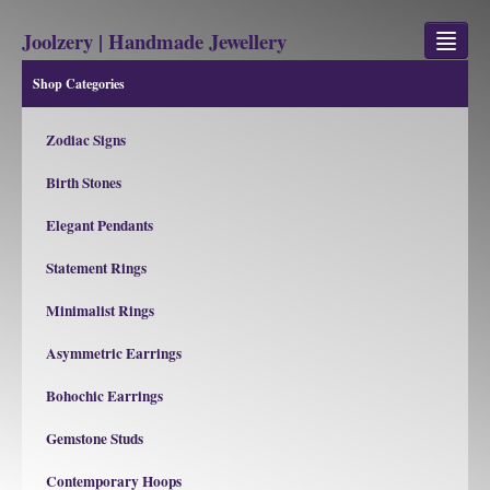
Joolzery | Handmade Jewellery
Shop Categories
GEM STONES
Zodiac Signs
SHOP
Birth Stones
REVIEWS
Elegant Pendants
BLOG
Statement Rings
ABOUT
Minimalist Rings
CONTACT US
Asymmetric Earrings
Bohochic Earrings
Jewellery
Gem Stone Property
Gemstone Studs
Contemporary Hoops