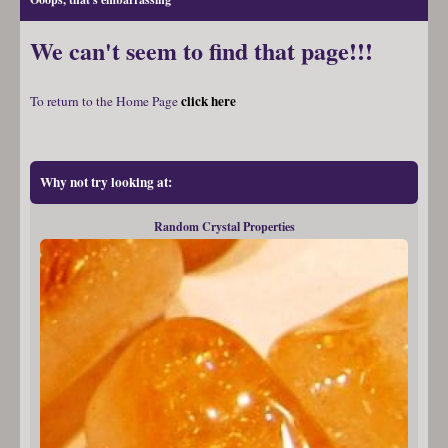
We can't seem to find that page!!!
click here
To return to the Home Page
Why not try looking at:
Random Crystal Properties