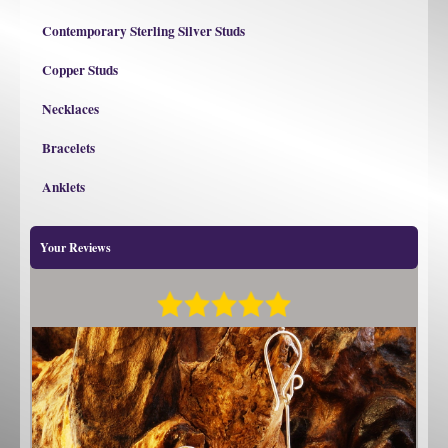
Contemporary Sterling Silver Studs
Copper Studs
Necklaces
Bracelets
Anklets
Your Reviews