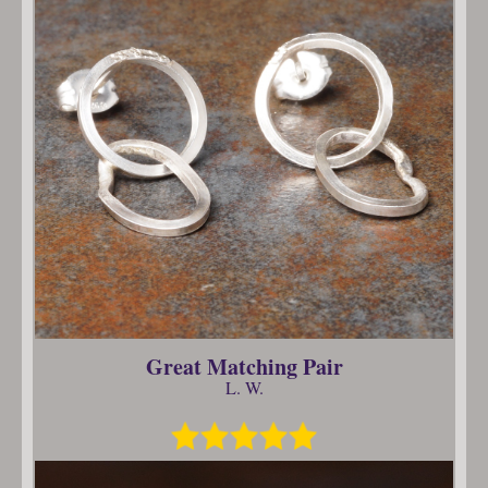
Great Matching Pair
L. W.