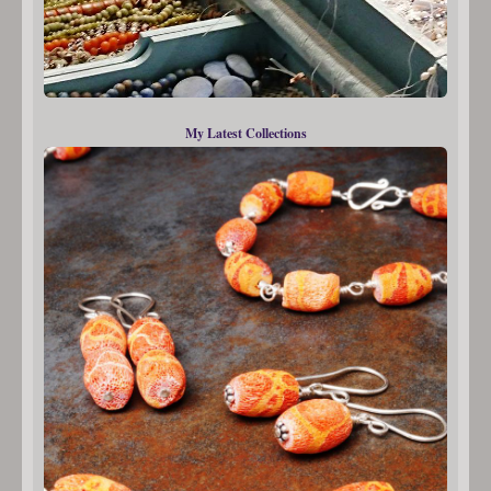
My Latest Collections