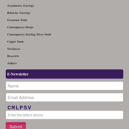
Asymmetric Earrings
Bohochic Earrings
Gemstone Studs
Contemporary Hoops
Contemporary Sterling Silver Studs
Copper Studs
Necklaces
Bracelets
Anklets
E-Newsletter
CMLPSV