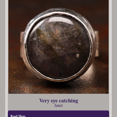
Very eye catching
Janet
Read More