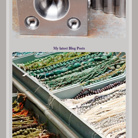
My latest Blog Posts