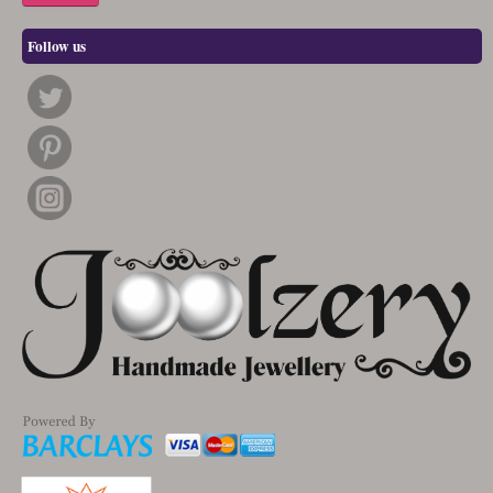
Follow us