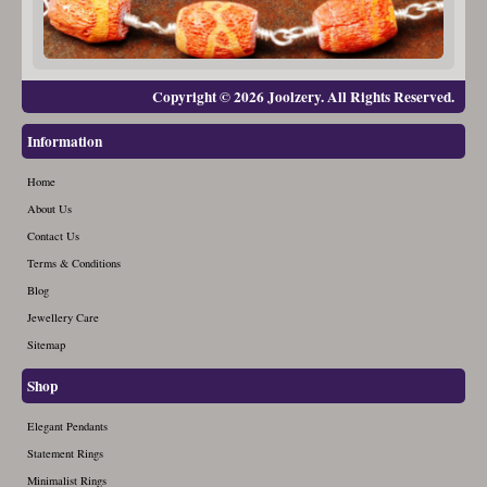
Copyright © 2026 Joolzery. All Rights Reserved.
Information
Home
About Us
Contact Us
Terms & Conditions
Blog
Jewellery Care
Sitemap
Shop
Elegant Pendants
Statement Rings
Minimalist Rings