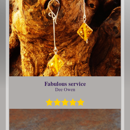
Fabulous service
Dee Owen