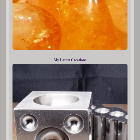
My Latest Creations