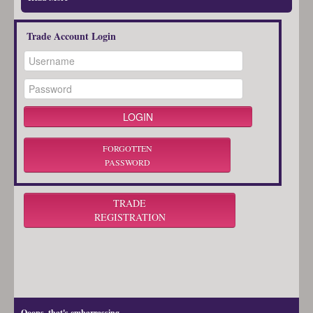
Trade Account Login
FORGOTTEN
PASSWORD
TRADE
REGISTRATION
Ooops, that's embarrassing