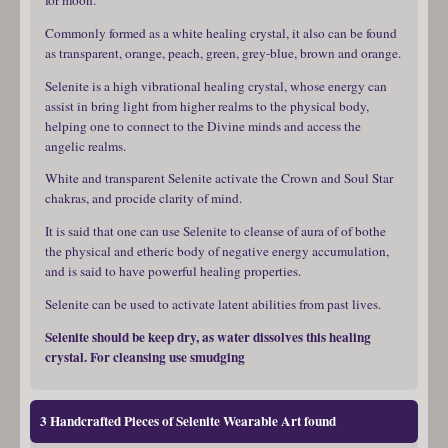
Commonly formed as a white healing crystal, it also can be found
as transparent, orange, peach, green, grey-blue, brown and orange.
Selenite is a high vibrational healing crystal, whose energy can
assist in bring light from higher realms to the physical body,
helping one to connect to the Divine minds and access the
angelic realms.
White and transparent Selenite activate the Crown and Soul Star
chakras, and procide clarity of mind.
It is said that one can use Selenite to cleanse of aura of of bothe
the physical and etheric body of negative energy accumulation,
and is said to have powerful healing properties.
Selenite can be used to activate latent abilities from past lives.
Selenite should be keep dry, as water dissolves this healing
crystal. For cleansing use smudging
3 Handcrafted Pieces of Selenite Wearable Art found