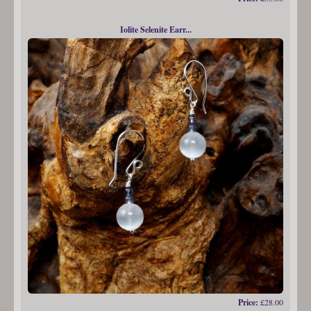
Iolite Selenite Earr...
Price:
£28.00