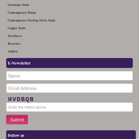
Gemstone Studs
Contemporary Hoops
Contemporary Sterling Silver Studs
Copper Studs
Necklaces
Bracelets
Anklets
E-Newsletter
HVDBQB
Follow us