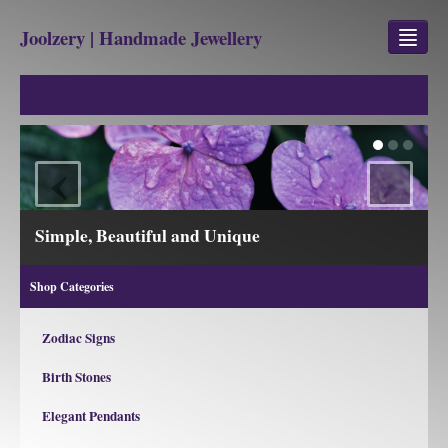
Joolzery | Handmade Jewellery
GEM STONES
SHOP
‹
›
REVIEWS
BLOG
and Unique
View our Collections
ABOUT
Shop Categories
CONTACT US
Zodiac Signs
Birth Stones
Jewellery
Gem Stone Property
Elegant Pendants