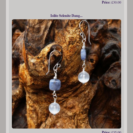
Price:
£30.00
Iolite Selenite Dang...
Price:
£35.00