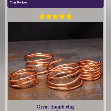
Your Reviews
Great thumb ring