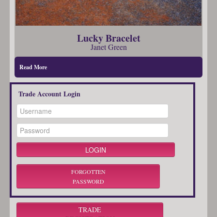
Lucky Bracelet
Janet Green
Read More
Trade Account Login
FORGOTTEN
PASSWORD
TRADE