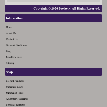
Copyright © 2026 Joolzery. All Rights Reserved.
Information
Home
About Us
Contact Us
Terms & Conditions
Blog
Jewellery Care
Sitemap
Shop
Elegant Pendants
Statement Rings
Minimalist Rings
Asymmetric Earrings
Bohochic Earrings