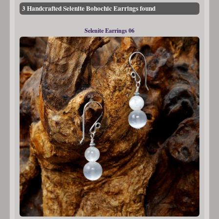
3 Handcrafted Selenite Bohochic Earrings found
Selenite Earrings 06