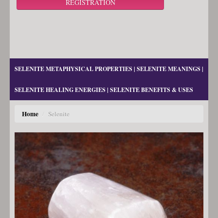
REGISTRATION
SELENITE METAPHYSICAL PROPERTIES | SELENITE MEANINGS |
SELENITE HEALING ENERGIES | SELENITE BENEFITS & USES
Home
/
Selenite