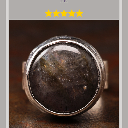
J. E.