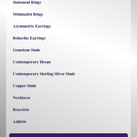
Statement Rings
Minimalist Rings
Asymmetric Earrings
Bohochic Earrings
Gemstone Studs
Contemporary Hoops
Contemporary Sterling Silver Studs
Copper Studs
Necklaces
Bracelets
Anklets