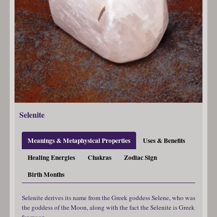
Selenite
Meanings & Metaphysical Properties
Uses & Benefits
Healing Energies
Chakras
Zodiac Sign
Birth Months
Selenite derives its name from the Greek goddess Selene, who was
the goddess of the Moon, along with the fact the Selenite is Greek
for moon.