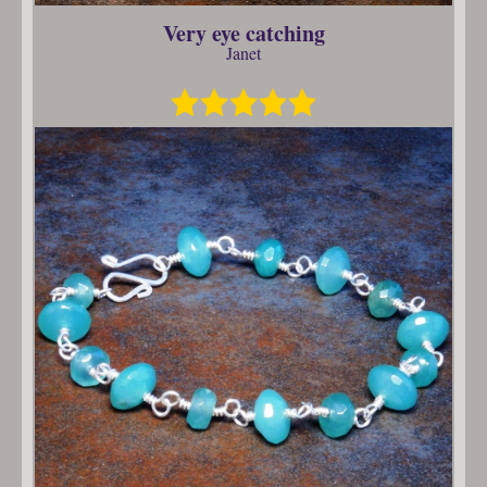
Very eye catching
Janet