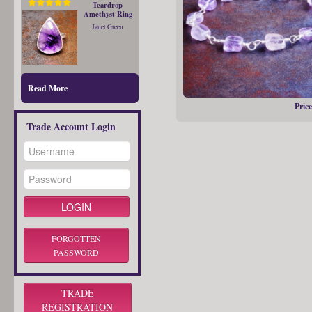
Teardrop
Amethyst Ring
Janet Green
Read More
Price
Trade Account Login
FORGOTTEN
PASSWORD
TRADE
REGISTRATION