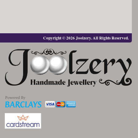
Copyright © 2026 Joolzery. All Rights Reserved.