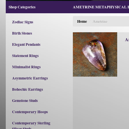
Shop Categories
AMETRINE METAPHYSICAL PR
Home
/
Ametrine
Zodiac Signs
Birth Stones
A
Elegant Pendants
Statement Rings
Minimalist Rings
Asymmetric Earrings
Bohochic Earrings
Gemstone Studs
Contemporary Hoops
Contemporary Sterling
Silver Studs