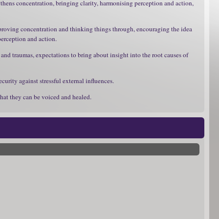
gthens concentration, bringing clarity, harmonising perception and action,
improving concentration and thinking things through, encouraging the idea
 perception and action.
nd traumas, expectations to bring about insight into the root causes of
urity against stressful external influences.
that they can be voiced and healed.