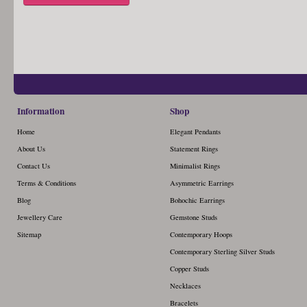
Information
Shop
Home
Elegant Pendants
About Us
Statement Rings
Contact Us
Minimalist Rings
Terms & Conditions
Asymmetric Earrings
Blog
Bohochic Earrings
Jewellery Care
Gemstone Studs
Sitemap
Contemporary Hoops
Contemporary Sterling Silver Studs
Copper Studs
Necklaces
Bracelets