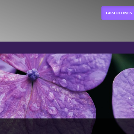
GEM STONES