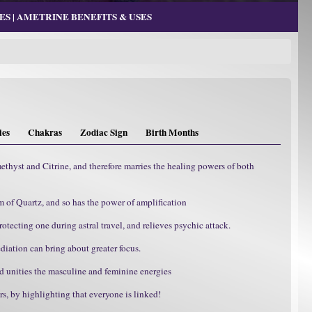
S | AMETRINE BENEFITS & USES
ies
Chakras
Zodiac Sign
Birth Months
methyst and Citrine, and therefore marries the healing powers of both
m of Quartz, and so has the power of amplification
otecting one during astral travel, and relieves psychic attack.
diation can bring about greater focus.
d unities the masculine and feminine energies
, by highlighting that everyone is linked!