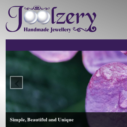
‹
Simple, Beautiful and Unique