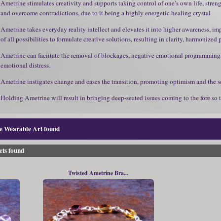
Ametrine stimulates creativity and supports taking control of one’s own life, stren
and overcome contradictions, due to it being a highly energetic healing crystal
Ametrine takes everyday reality intellect and elevates it into higher awareness, 
of all possibilities to formulate creative solutions, resulting in clarity, harmonized
Ametrine can faciitate the removal of blockages, negative emotional programming a
emotional distress.
Ametrine instigates change and eases the transition, promoting optimism and the sec
Holding Ametrine will result in bringing deep-seated issues coming to the fore so 
ne Wearable Art found
ets found
Twisted Ametrine Bra...