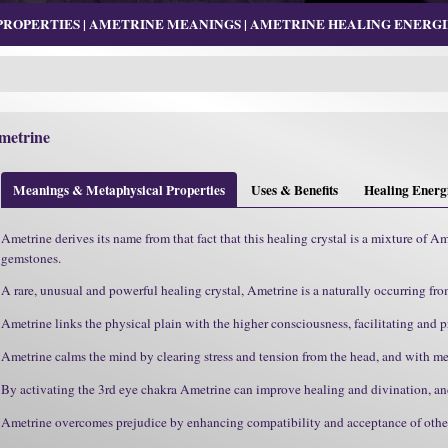
OPERTIES | AMETRINE MEANINGS | AMETRINE HEALING ENERGIE
metrine
Meanings & Metaphysical Properties
Uses & Benefits
Healing Energ
Ametrine derives its name from that fact that this healing crystal is a mixture of A
gemstones.
A rare, unusual and powerful healing crystal, Ametrine is a naturally occurring fro
Ametrine links the physical plain with the higher consciousness, facilitating and pr
Ametrine calms the mind by clearing stress and tension from the head, and with me
By activating the 3rd eye chakra Ametrine can improve healing and divination, an
Ametrine overcomes prejudice by enhancing compatibility and acceptance of others