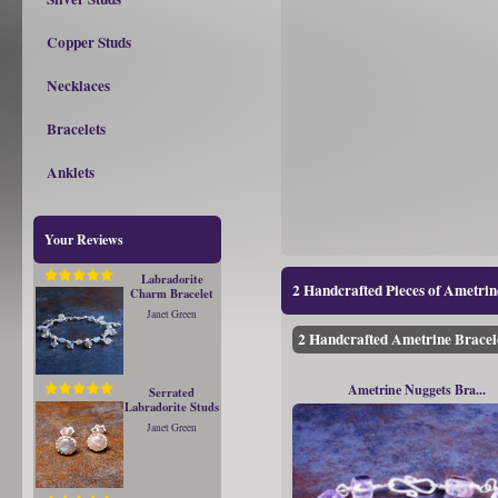
Copper Studs
Necklaces
Bracelets
Anklets
Your Reviews
Labradorite
2 Handcrafted Pieces of Ametri
Charm Bracelet
Janet Green
2 Handcrafted Ametrine Bracel
Ametrine Nuggets Bra...
Serrated
Labradorite Studs
Janet Green