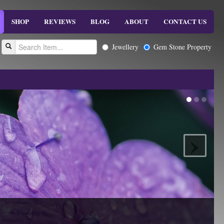
SHOP
REVIEWS
BLOG
ABOUT
CONTACT US
Jewellery
Gem Stone Property
›