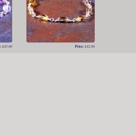
:
£45.00
Price:
£42.00