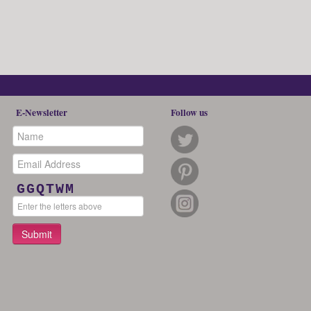
E-Newsletter
Follow us
GGQTWM