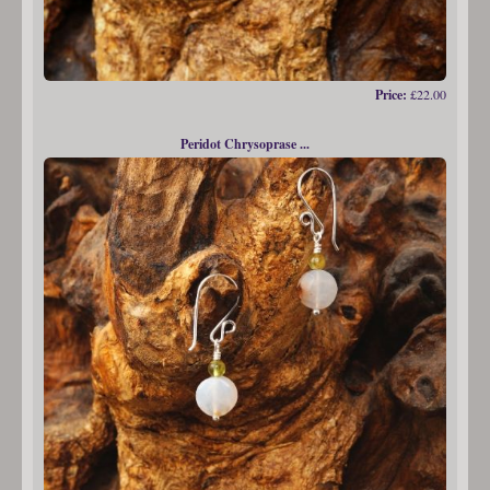
Price:
£22.00
Peridot Chrysoprase ...