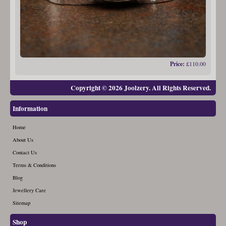
Price:
£110.00
Copyright © 2026 Joolzery. All Rights Reserved.
Information
Home
About Us
Contact Us
Terms & Conditions
Blog
Jewellery Care
Sitemap
Shop