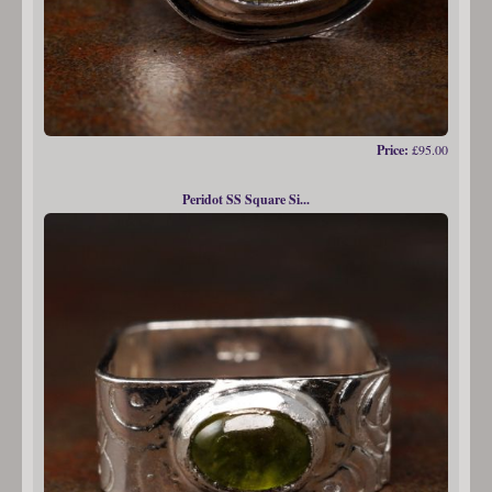
Price:
£95.00
Peridot SS Square Si...