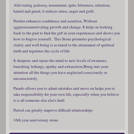
Alleviating jealousy, resentment, spite, bitterness, irritation,
hatred and greed, it reduces stress, anger and guilt.
Peridot enhances confidence and assertion, Without
aggressionmotivating growth and change. It helps in looking
back to the past to find the gift in your experiences and shows you
how to forgive yourself. This Stone promotes psychological
clarity and well-being is as tuned to the attainment of spiritual
truth and regulates the cycle of life
It sharpens and opens the mind to new levels of awarenes,
banishing lethargy, apathy and exhaustion,Bring into your
attention all the things you have neglected consciously or
unconsciously.
Parado allows you to admit mistakes and move on helps you to
take responsibility for your own life, especially when you believe
it is all someone else else's fault
Period can greatly improve difficult relationships
16th year anniversary stone