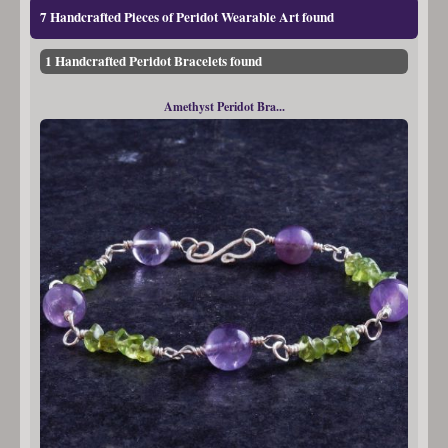
7 Handcrafted Pieces of Peridot Wearable Art found
1 Handcrafted Peridot Bracelets found
Amethyst Peridot Bra...