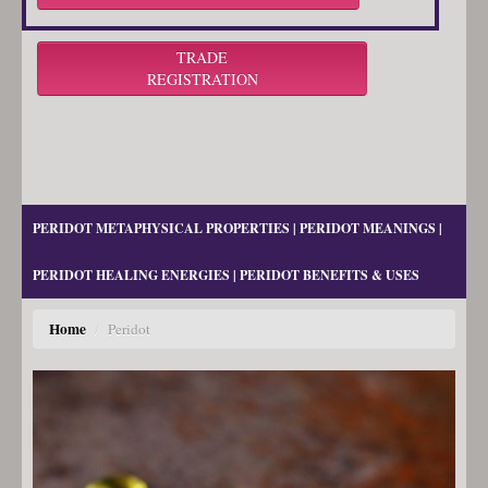
TRADE
REGISTRATION
PERIDOT METAPHYSICAL PROPERTIES | PERIDOT MEANINGS |
PERIDOT HEALING ENERGIES | PERIDOT BENEFITS & USES
Home
/
Peridot