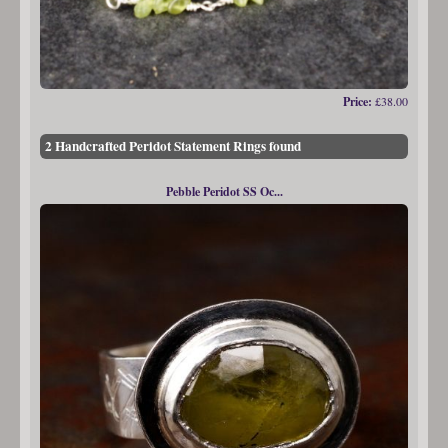
Price:
£38.00
2 Handcrafted Peridot Statement Rings found
Pebble Peridot SS Oc...