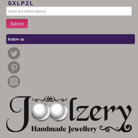
GXLPZL
Follow us