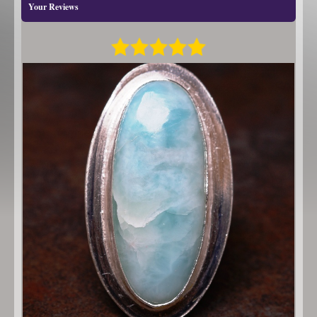
Your Reviews