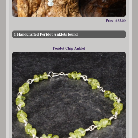
Price:
£35.00
1 Handcrafted Peridot Anklets found
Peridot Chip Anklet