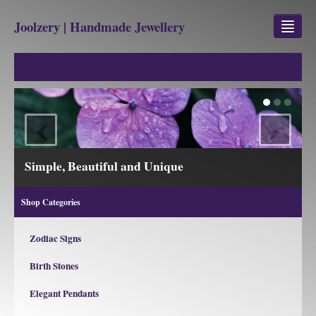
Joolzery | Handmade Jewellery
GEM STONES
SHOP
‹
›
REVIEWS
BLOG
View our Collections
ABOUT
Shop Categories
CONTACT US
Zodiac Signs
Birth Stones
Jewellery
Gem Stone Property
Elegant Pendants