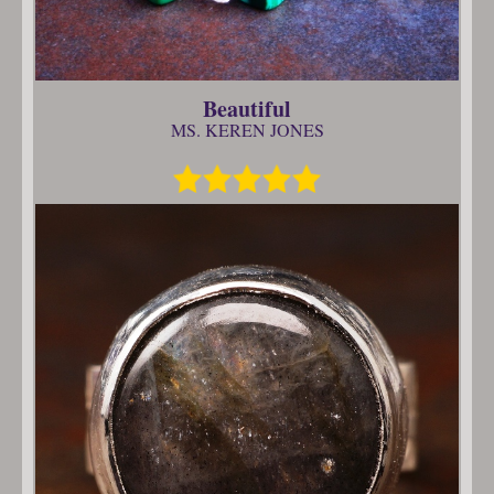
Beautiful
MS. KEREN JONES