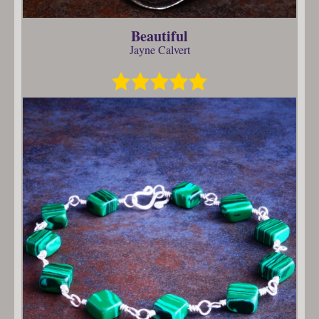
Beautiful
Jayne Calvert