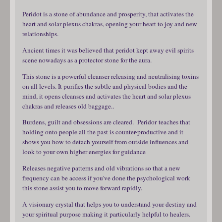
Peridot is a stone of abundance and prosperity, that activates the
heart and solar plexus chakras, opening your heart to joy and new
relationships.
Ancient times it was believed that peridot kept away evil spirits
scene nowadays as a protector stone for the aura.
This stone is a powerful cleanser releasing and neutralising toxins
on all levels. It purifies the subtle and physical bodies and the
mind, it opens cleanses and activates the heart and solar plexus
chakras and releases old baggage..
Burdens, guilt and obsessions are cleared. Peridor teaches that
holding onto people all the past is counter-productive and it
shows you how to detach yourself from outside influences and
look to your own higher energies for guidance
Releases negative patterns and old vibrations so that a new
frequency can be access if you've done the psychological work
this stone assist you to move forward rapidly.
A visionary crystal that helps you to understand your destiny and
your spiritual purpose making it particularly helpful to healers.