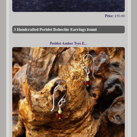
Price:
£50.00
3 Handcrafted Peridot Bohochic Earrings found
Peridot Amber Tyre E...