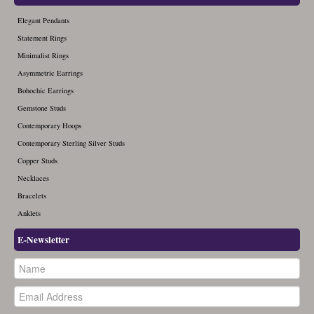
Elegant Pendants
Statement Rings
Minimalist Rings
Asymmetric Earrings
Bohochic Earrings
Gemstone Studs
Contemporary Hoops
Contemporary Sterling Silver Studs
Copper Studs
Necklaces
Bracelets
Anklets
E-Newsletter