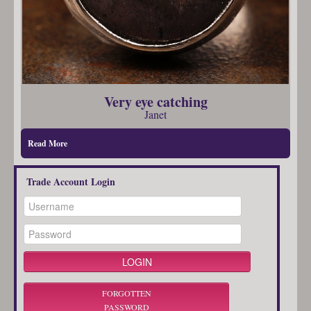
Very eye catching
Janet
Read More
Trade Account Login
FORGOTTEN
PASSWORD