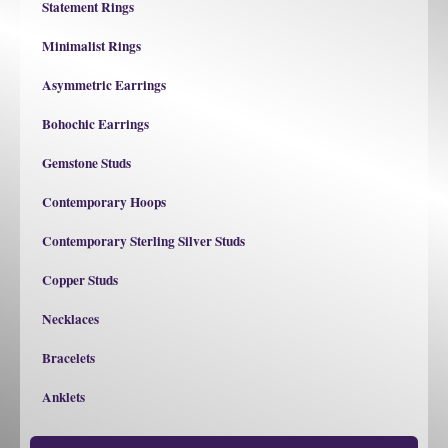
Statement Rings
Minimalist Rings
Asymmetric Earrings
Bohochic Earrings
Gemstone Studs
Contemporary Hoops
Contemporary Sterling Silver Studs
Copper Studs
Necklaces
Bracelets
Anklets