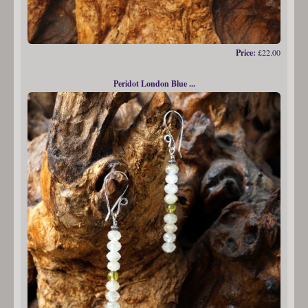
Price:
£22.00
Peridot London Blue ...