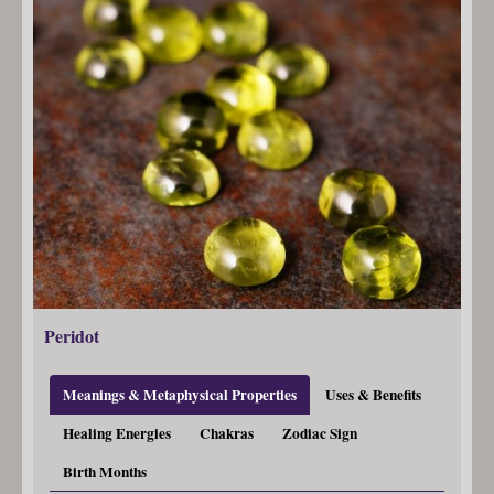
Peridot
Meanings & Metaphysical Properties
Uses & Benefits
Healing Energies
Chakras
Zodiac Sign
Birth Months