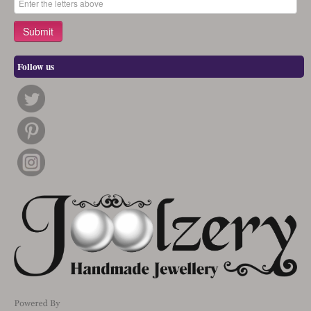
Follow us