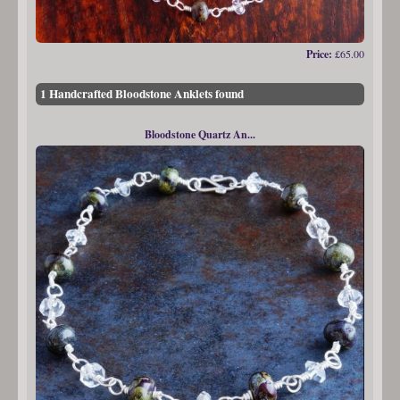
Price:
£65.00
1 Handcrafted Bloodstone Anklets found
Bloodstone Quartz An...