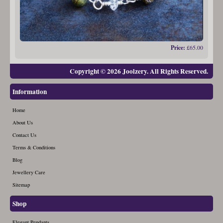
Price:
£65.00
Copyright © 2026 Joolzery. All Rights Reserved.
Information
Home
About Us
Contact Us
Terms & Conditions
Blog
Jewellery Care
Sitemap
Shop
Elegant Pendants