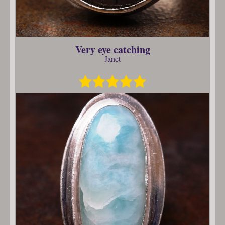
Very eye catching
Janet