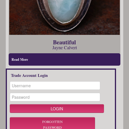
Beautiful
Jayne Calvert
Read More
Trade Account Login
FORGOTTEN
PASSWORD