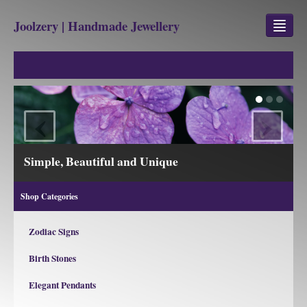
Joolzery | Handmade Jewellery
GEM STONES
SHOP
‹
›
REVIEWS
BLOG
View our Collections
ABOUT
Shop Categories
CONTACT US
Zodiac Signs
Birth Stones
Jewellery
Gem Stone Property
Elegant Pendants