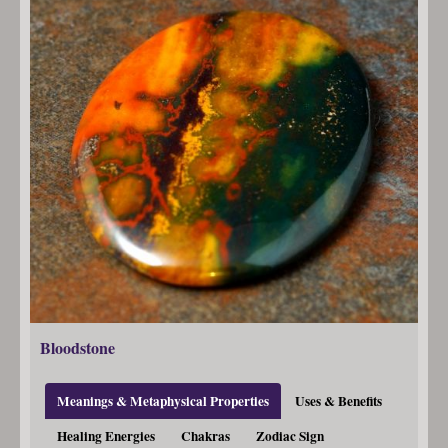
Bloodstone
Meanings & Metaphysical Properties
Uses & Benefits
Healing Energies
Chakras
Zodiac Sign