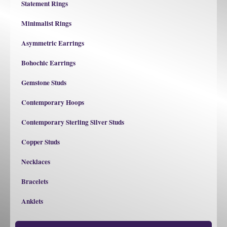
Statement Rings
Minimalist Rings
Asymmetric Earrings
Bohochic Earrings
Gemstone Studs
Contemporary Hoops
Contemporary Sterling Silver Studs
Copper Studs
Necklaces
Bracelets
Anklets