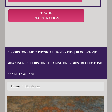
TRADE
REGISTRATION
BLOODSTONE METAPHYSICAL PROPERTIES | BLOODSTONE
MEANINGS | BLOODSTONE HEALING ENERGIES | BLOODSTONE
BENEFITS & USES
Home
/
Bloodstone