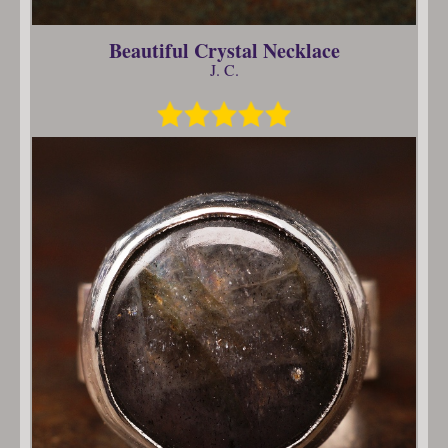
Beautiful Crystal Necklace
J. C.