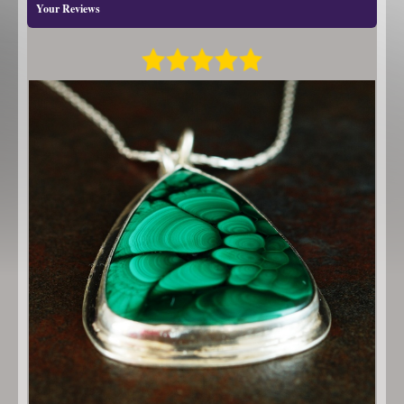
Your Reviews