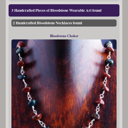
3 Handcrafted Pieces of Bloodstone Wearable Art found
2 Handcrafted Bloodstone Necklaces found
Bloodstone Choker