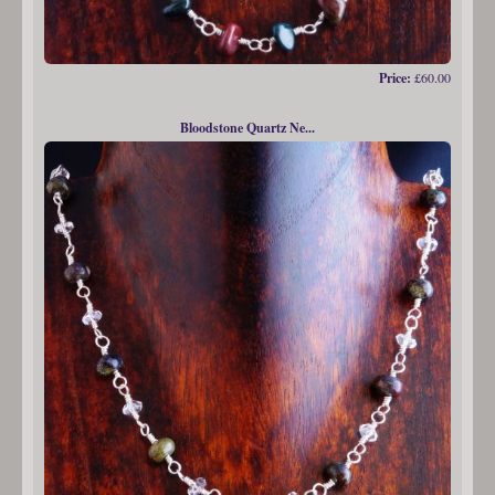
Price:
£60.00
Bloodstone Quartz Ne...