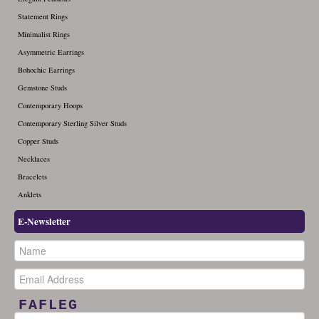
Statement Rings
Minimalist Rings
Asymmetric Earrings
Bohochic Earrings
Gemstone Studs
Contemporary Hoops
Contemporary Sterling Silver Studs
Copper Studs
Necklaces
Bracelets
Anklets
E-Newsletter
FAFLEG