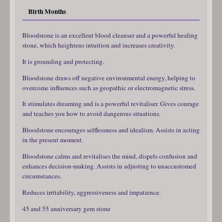
Birth Months
Bloodstone is an excellent blood cleanser and a powerful healing
stone, which heightens intuition and increases creativity.
It is grounding and protecting.
Bloodstone draws off negative environmental energy, helping to
overcome influences such as geopathic or electromagnetic stress.
It stimulates dreaming and is a powerful revitaliser. Gives courage
and teaches you how to avoid dangerous situations.
Bloodstone encourages selflessness and idealism. Assists in acting
in the present moment.
Bloodstone calms and revitalises the mind, dispels confusion and
enhances decision-making. Assists in adjusting to unaccustomed
circumstances.
Reduces irritability, aggressiveness and impatience.
45 and 55 anniversary gem stone