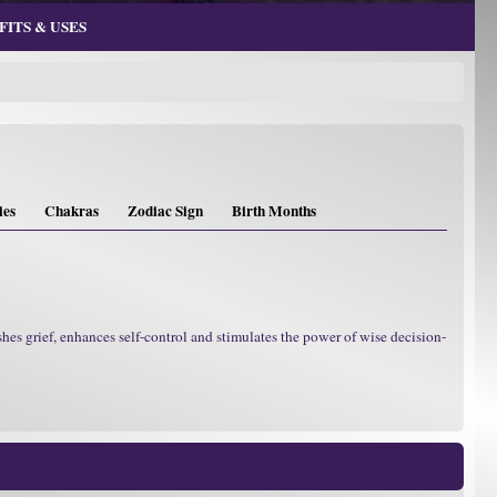
ITS & USES
ies
Chakras
Zodiac Sign
Birth Months
hes grief, enhances self-control and stimulates the power of wise decision-