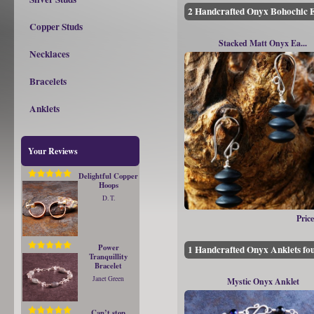
2 Handcrafted Onyx Bohochic E
Copper Studs
Stacked Matt Onyx Ea...
Necklaces
Bracelets
Anklets
Your Reviews
Delightful Copper
Hoops
D. T.
Price
Power
1 Handcrafted Onyx Anklets fo
Tranquillity
Bracelet
Janet Green
Mystic Onyx Anklet
Can’t stop