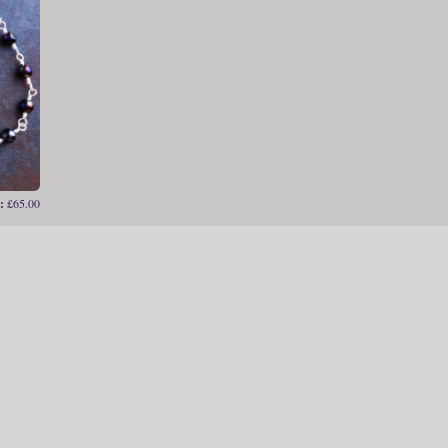
:
£65.00