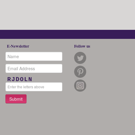
E-Newsletter
Follow us
RJDOLN