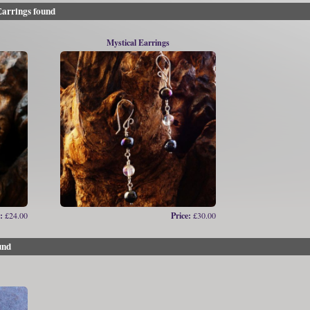
arrings found
Mystical Earrings
:
£24.00
Price:
£30.00
und