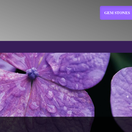
GEM STONES