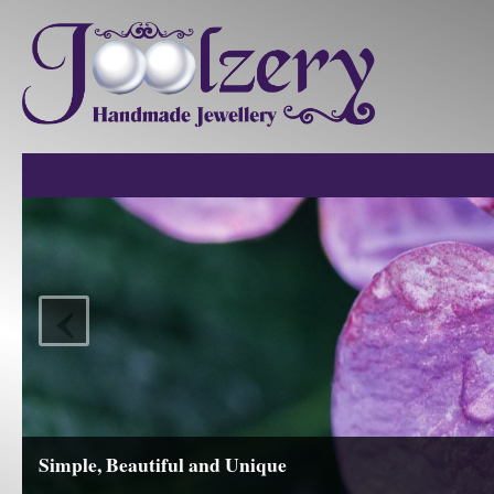
‹
Simple, Beautiful and Unique