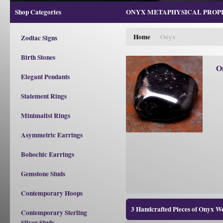
Shop Categories
ONYX METAPHYSICAL PROPER
Home
/
Onyx
Zodiac Signs
Birth Stones
O
Elegant Pendants
Statement Rings
Minimalist Rings
Asymmetric Earrings
Bohochic Earrings
Gemstone Studs
Contemporary Hoops
3 Handcrafted Pieces of Onyx W
Contemporary Sterling
Silver Studs