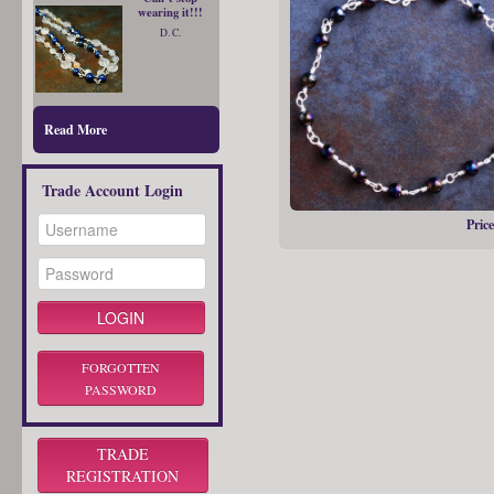
wearing it!!!
D. C.
Read More
Trade Account Login
Price
FORGOTTEN
PASSWORD
TRADE
REGISTRATION