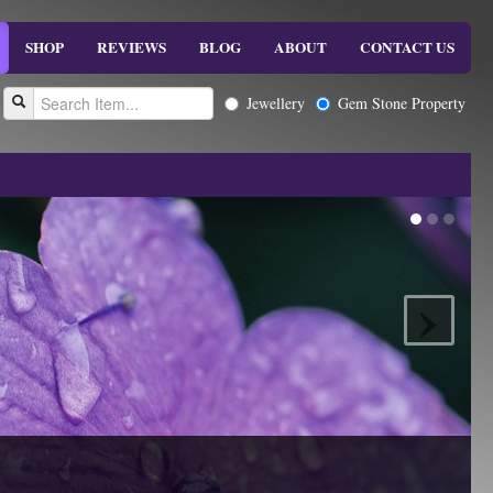
SHOP
REVIEWS
BLOG
ABOUT
CONTACT US
Jewellery
Gem Stone Property
›