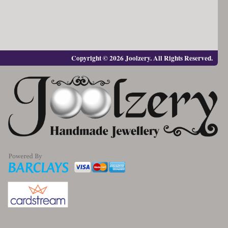
Copyright © 2026 Joolzery. All Rights Reserved.