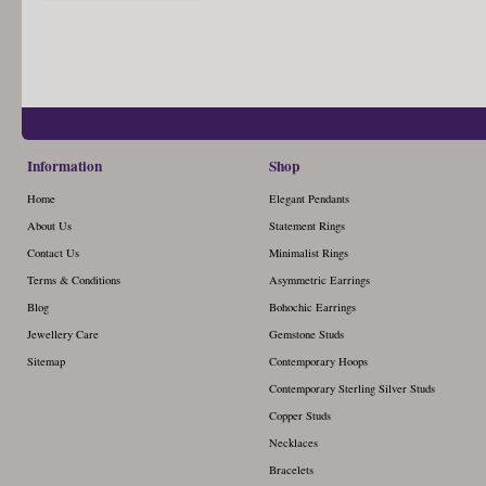
Information
Shop
Home
Elegant Pendants
About Us
Statement Rings
Contact Us
Minimalist Rings
Terms & Conditions
Asymmetric Earrings
Blog
Bohochic Earrings
Jewellery Care
Gemstone Studs
Sitemap
Contemporary Hoops
Contemporary Sterling Silver Studs
Copper Studs
Necklaces
Bracelets