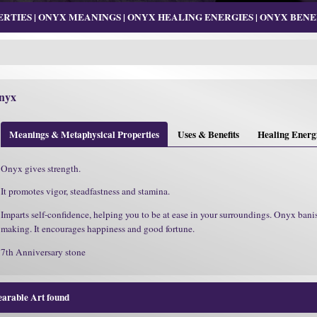
TIES | ONYX MEANINGS | ONYX HEALING ENERGIES | ONYX BENEF
nyx
Meanings & Metaphysical Properties
Uses & Benefits
Healing Energ
Onyx gives strength.
It promotes vigor, steadfastness and stamina.
Imparts self-confidence, helping you to be at ease in your surroundings. Onyx banis
making. It encourages happiness and good fortune.
7th Anniversary stone
earable Art found