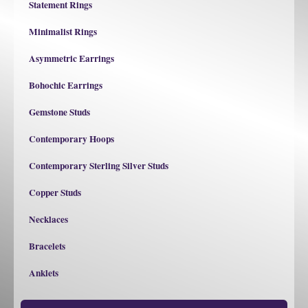
Statement Rings
Minimalist Rings
Asymmetric Earrings
Bohochic Earrings
Gemstone Studs
Contemporary Hoops
Contemporary Sterling Silver Studs
Copper Studs
Necklaces
Bracelets
Anklets