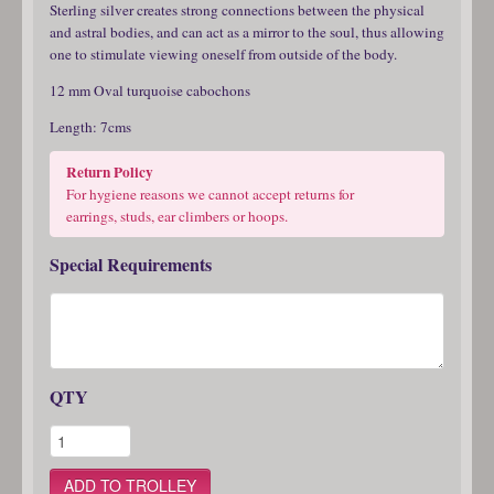
Sterling silver creates strong connections between the physical
and astral bodies, and can act as a mirror to the soul, thus allowing
one to stimulate viewing oneself from outside of the body.
12 mm Oval turquoise cabochons
Length: 7cms
Return Policy
For hygiene reasons we cannot accept returns for
earrings, studs, ear climbers or hoops.
Special Requirements
QTY