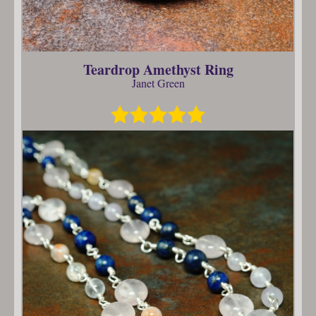
Teardrop Amethyst Ring
Janet Green