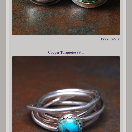
Price:
£65.00
Copper Turquoise SS ...