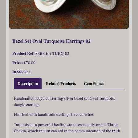
Bezel Set Oval Turquoise Earrings 02
Product Ref:
SSBS-EA-TURQ-02
Price:
£70.00
In Stock:
1
Description
Related Products
Gem Stones
Handcrafted recycled sterling silver bezel set Oval Turquoise
dangle earrings
Finished with handmade sterling silver earwires
Turquoise is a powerful healing stone, especially on the Throat
Chakra, which in turn can aid in the communication of the truth.