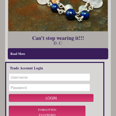
Can’t stop wearing it!!!
D. C.
Read More
Trade Account Login
FORGOTTEN
PASSWORD