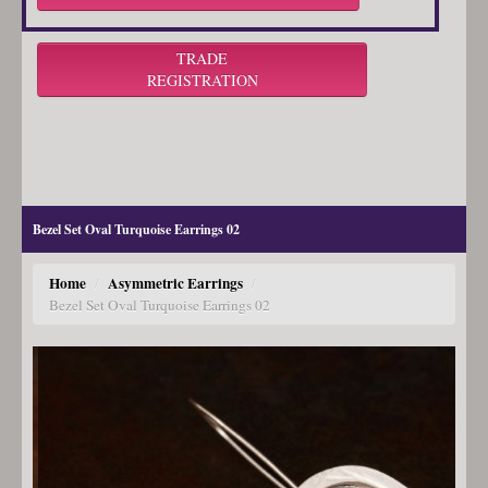
TRADE
REGISTRATION
Bezel Set Oval Turquoise Earrings 02
Home
Asymmetric Earrings
/
/
Bezel Set Oval Turquoise Earrings 02