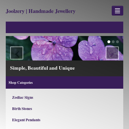
Joolzery | Handmade Jewellery
GEM STONES
SHOP
‹
›
REVIEWS
BLOG
Simple, Beautiful and Unique
ABOUT
Shop Categories
CONTACT US
Zodiac Signs
Birth Stones
Jewellery
Gem Stone Property
Elegant Pendants