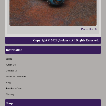
Price:
£85.00
Copyright © 2026 Joolzery. All Rights Reserved.
Information
Home
About Us
Contact Us
Terms & Conditions
Blog
Jewellery Care
Sitemap
Shop