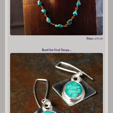
Price:
£50.00
Bezel Set Oval Turqu...