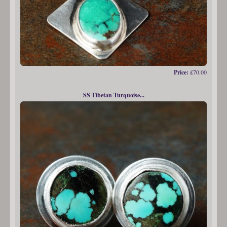
Price:
£70.00
SS Tibetan Turquoise...