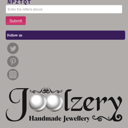
NPZTQT
Follow us