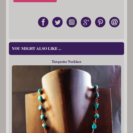
YOU MIGHT ALSO LIKE ...
Turquoise Necklace