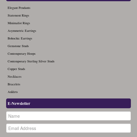
Elegant Pendants
Statement Rings
Minimalist Rings
Asymmetric Earrings
Bohochic Earrings
Gemstone Studs
Contemporary Hoops
Contemporary Sterling Silver Studs
Copper Studs
Necklaces
Bracelets
Anklets
E-Newsletter