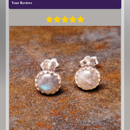
Your Reviews