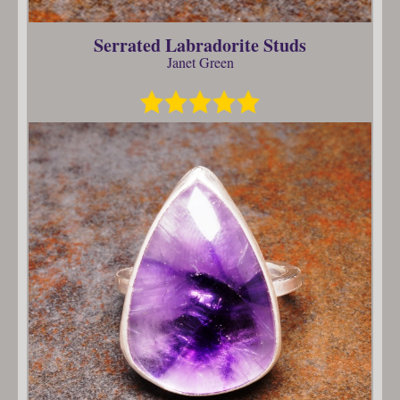
Serrated Labradorite Studs
Janet Green