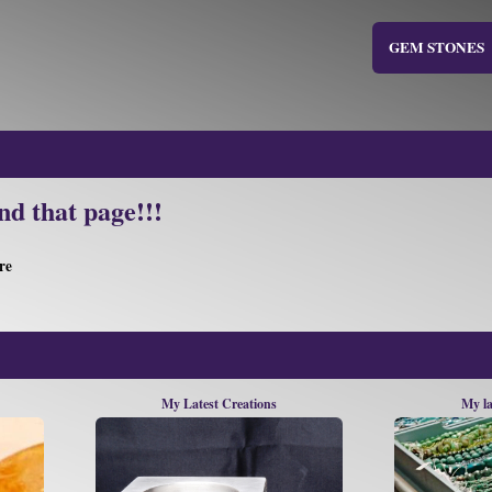
GEM STONES
nd that page!!!
re
My Latest Creations
My la