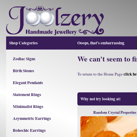
Shop Categories
Ooops, that's embarrassing
We can't seem to fi
Zodiac Signs
Birth Stones
click he
To return to the Home Page
Elegant Pendants
Statement Rings
Why not try looking at:
Minimalist Rings
Random Crystal Properties
Asymmetric Earrings
Bohochic Earrings