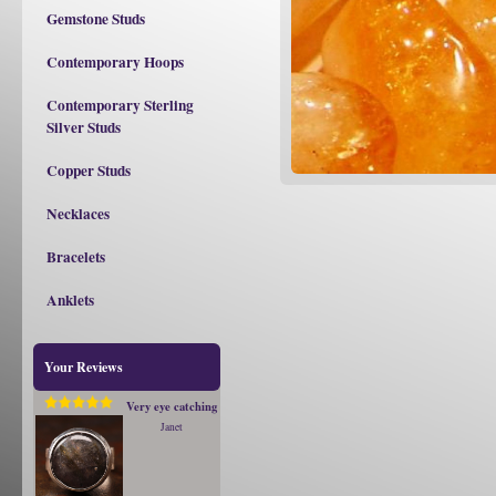
Gemstone Studs
Contemporary Hoops
Contemporary Sterling
Silver Studs
Copper Studs
Necklaces
Bracelets
Anklets
Your Reviews
Very eye catching
Janet