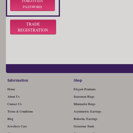
FORGOTTEN
PASSWORD
TRADE
REGISTRATION
Information
Shop
Home
Elegant Pendants
About Us
Statement Rings
Contact Us
Minimalist Rings
Terms & Conditions
Asymmetric Earrings
Blog
Bohochic Earrings
Jewellery Care
Gemstone Studs