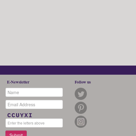
E-Newsletter
Follow us
CCUYXI