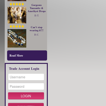
Gorgeous
Tanzanite &
Amethyst Drops
D. T.
Can’t stop
wearing it!!!
D. C.
Read More
Trade Account Login