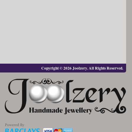
Copyright © 2026 Joolzery. All Rights Reserved.