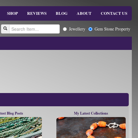
SHOP
REVIEWS
BLOG
ABOUT
CONTACT US
Jewellery
Gem Stone Property
test Blog Posts
My Latest Collections