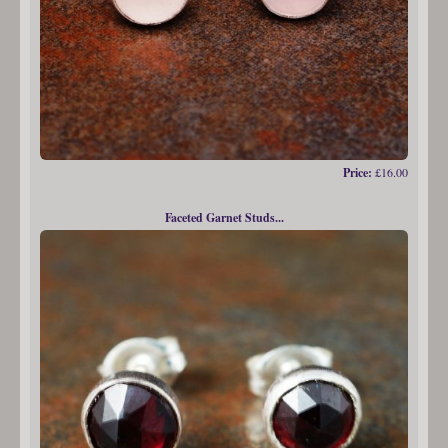
Price:
£16.00
Faceted Garnet Studs...