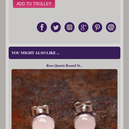
YOU MIGHT ALSO LIKE ...
Rose Quartz Round St...