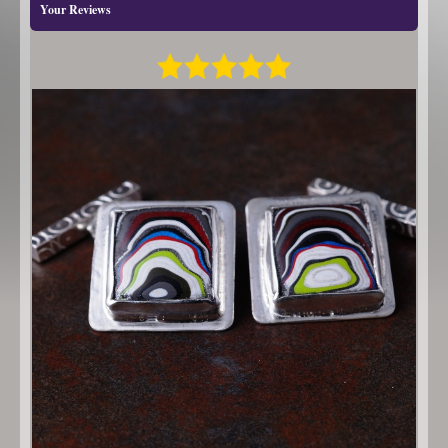
Your Reviews