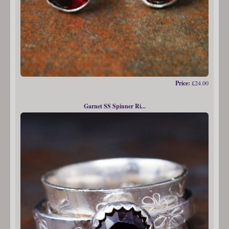
Price:
£24.00
Garnet SS Spinner Ri...