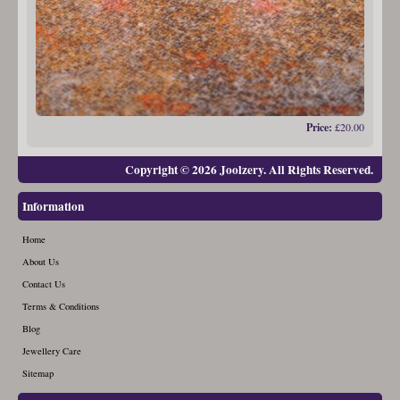
Price:
£20.00
Copyright © 2026 Joolzery. All Rights Reserved.
Information
Home
About Us
Contact Us
Terms & Conditions
Blog
Jewellery Care
Sitemap