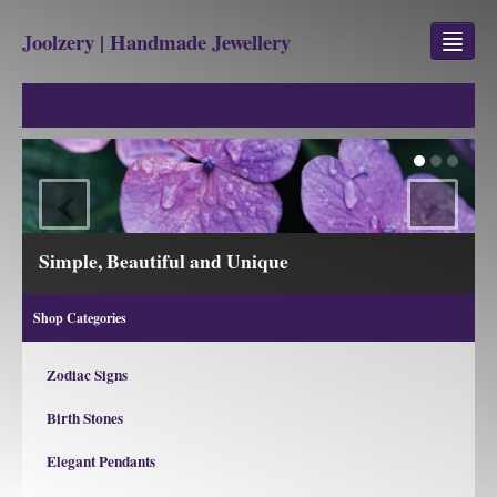
Joolzery | Handmade Jewellery
GEM STONES
SHOP
‹
›
REVIEWS
BLOG
Simple, Beautiful and Unique
ABOUT
Shop Categories
CONTACT US
Zodiac Signs
Birth Stones
Jewellery
Gem Stone Property
Elegant Pendants