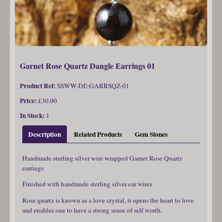
Garnet Rose Quartz Dangle Earrings 01
Product Ref:
SSWW-DE-GARRSQZ-01
Price:
£30.00
In Stock:
1
Description
Related Products
Gem Stones
Handmade sterling silver wire wrapped Garnet Rose Quartz
earrings
Finished with handmade sterling silver ear wires
Rose quartz is known as a love crystal, it opens the heart to love
and enables one to have a strong sense of self worth.