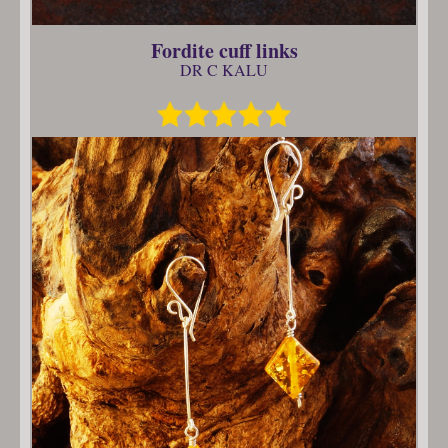
Fordite cuff links
DR C KALU