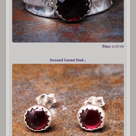
Price:
£105.00
Serrated Garnet Stud...