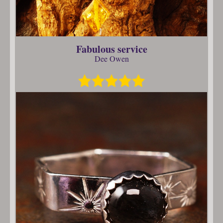
Fabulous service
Dee Owen