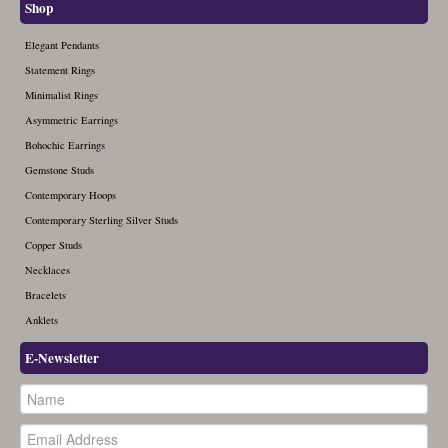
Shop
Elegant Pendants
Statement Rings
Minimalist Rings
Asymmetric Earrings
Bohochic Earrings
Gemstone Studs
Contemporary Hoops
Contemporary Sterling Silver Studs
Copper Studs
Necklaces
Bracelets
Anklets
E-Newsletter