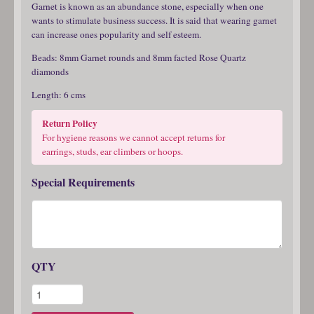
Garnet is known as an abundance stone, especially when one
wants to stimulate business success. It is said that wearing garnet
can increase ones popularity and self esteem.
Beads: 8mm Garnet rounds and 8mm facted Rose Quartz
diamonds
Length: 6 cms
Return Policy
For hygiene reasons we cannot accept returns for
earrings, studs, ear climbers or hoops.
Special Requirements
QTY