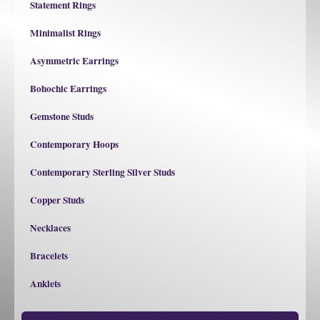
Statement Rings
Minimalist Rings
Asymmetric Earrings
Bohochic Earrings
Gemstone Studs
Contemporary Hoops
Contemporary Sterling Silver Studs
Copper Studs
Necklaces
Bracelets
Anklets