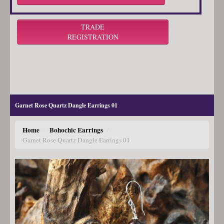
TRADE
REGISTRATION
Garnet Rose Quartz Dangle Earrings 01
Home
Bohochic Earrings
/
/
Garnet Rose Quartz Dangle Earrings 01