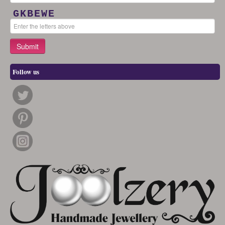
GKBEWE
Follow us