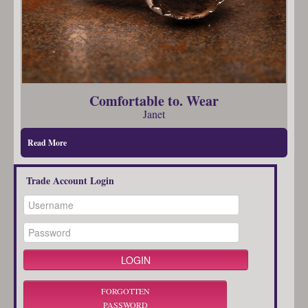
Comfortable to. Wear
Janet
Read More
Trade Account Login
FORGOTTEN
PASSWORD