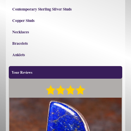
Contemporary Sterling Silver Studs
Copper Studs
Necklaces
Bracelets
Anklets
Your Reviews