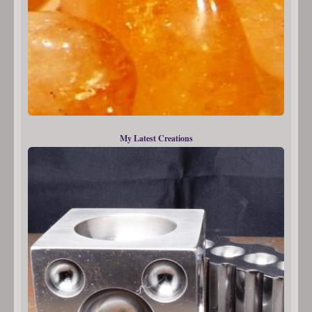
My Latest Creations