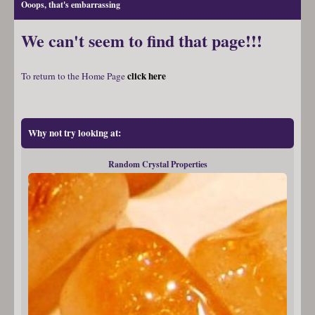
Ooops, that's embarrassing
We can't seem to find that page!!!
click here
To return to the Home Page
Why not try looking at:
Random Crystal Properties