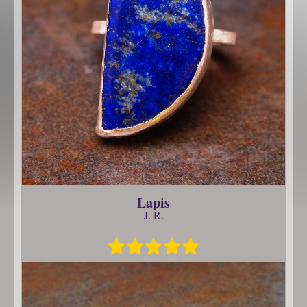
Lapis
J. R.