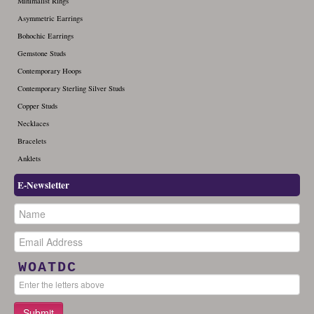
Minimalist Rings
Asymmetric Earrings
Bohochic Earrings
Gemstone Studs
Contemporary Hoops
Contemporary Sterling Silver Studs
Copper Studs
Necklaces
Bracelets
Anklets
E-Newsletter
WOATDC