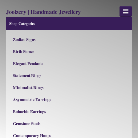
Joolzery | Handmade Jewellery
Shop Categories
GEM STONES
Zodiac Signs
SHOP
Birth Stones
REVIEWS
Elegant Pendants
BLOG
Statement Rings
ABOUT
Minimalist Rings
CONTACT US
Asymmetric Earrings
Bohochic Earrings
Jewellery
Gem Stone Property
Gemstone Studs
Contemporary Hoops