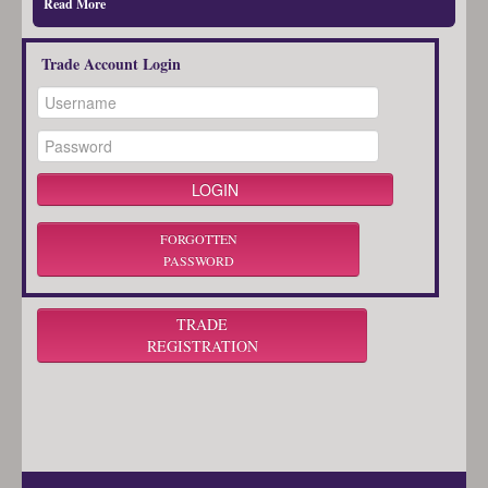
Read More
Trade Account Login
FORGOTTEN
PASSWORD
TRADE
REGISTRATION