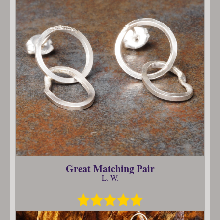
Great Matching Pair
L. W.