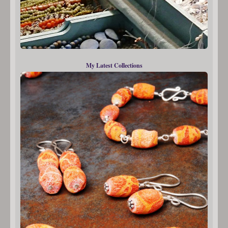
My Latest Collections