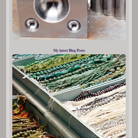
My latest Blog Posts