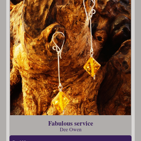
Fabulous service
Dee Owen