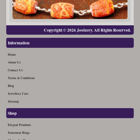
Copyright © 2026 Joolzery. All Rights Reserved.
Information
Home
About Us
Contact Us
Terms & Conditions
Blog
Jewellery Care
Sitemap
Shop
Elegant Pendants
Statement Rings