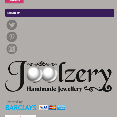
Follow us