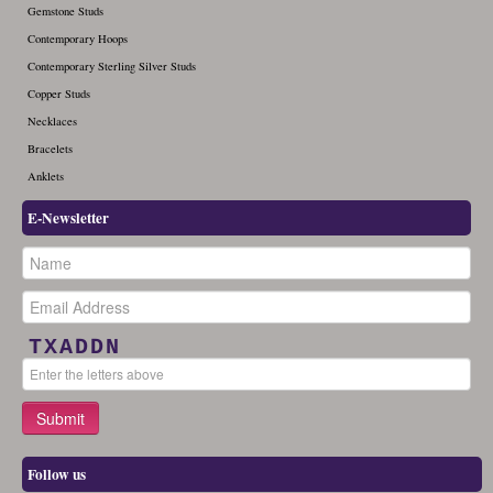
Gemstone Studs
Contemporary Hoops
Contemporary Sterling Silver Studs
Copper Studs
Necklaces
Bracelets
Anklets
E-Newsletter
TXADDN
Follow us