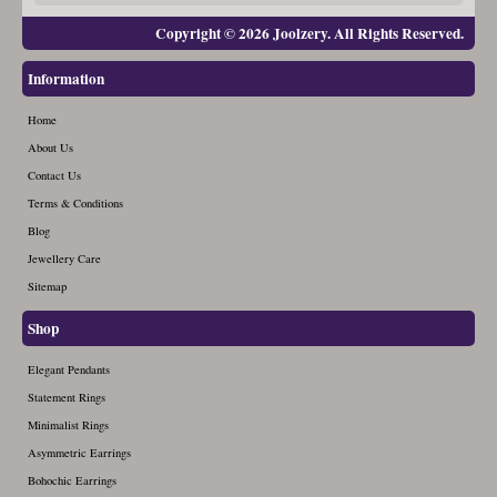
Copyright © 2026 Joolzery. All Rights Reserved.
Information
Home
About Us
Contact Us
Terms & Conditions
Blog
Jewellery Care
Sitemap
Shop
Elegant Pendants
Statement Rings
Minimalist Rings
Asymmetric Earrings
Bohochic Earrings