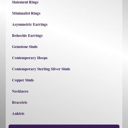
Statement Rings
Minimalist Rings
Asymmetric Earrings
Bohochic Earrings
Gemstone Studs
Contemporary Hoops
Contemporary Sterling Silver Studs
Copper Studs
Necklaces
Bracelets
Anklets