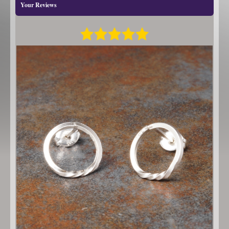
Your Reviews