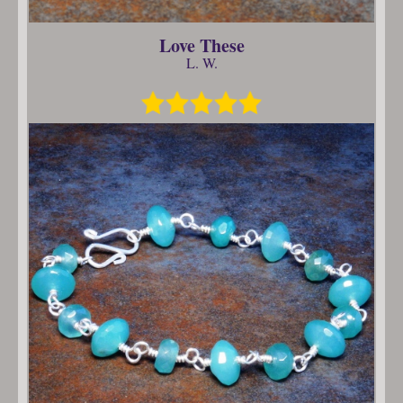
Love These
L. W.