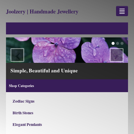
Joolzery | Handmade Jewellery
GEM STONES
SHOP
‹
›
REVIEWS
BLOG
Simple, Beautiful and Unique
ABOUT
Shop Categories
CONTACT US
Zodiac Signs
Birth Stones
Jewellery
Gem Stone Property
Elegant Pendants