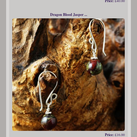
Price:
£40.00
Dragon Blood Jasper ...
Price:
£16.00