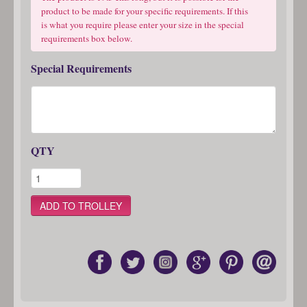
product to be made for your specific requirements. If this
is what you require please enter your size in the special
requirements box below.
Special Requirements
QTY