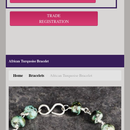
TRADE
REGISTRATION
African Turquoise Bracelet
Home
Bracelets
/
/
African Turquoise Bracelet