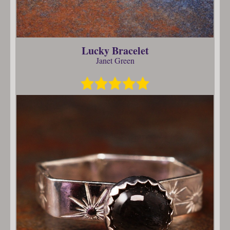
Lucky Bracelet
Janet Green