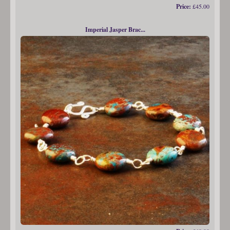
Price:
£45.00
Imperial Jasper Brac...