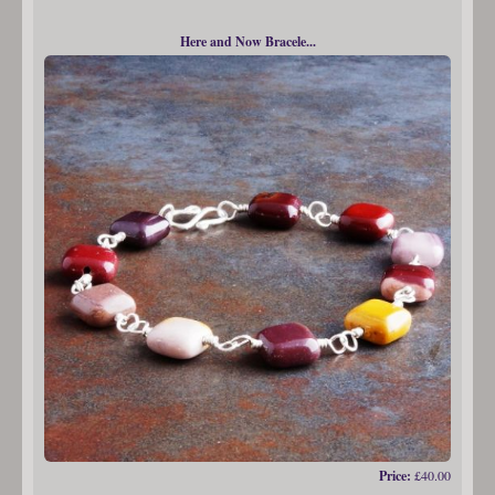
Here and Now Bracele...
Price:
£40.00