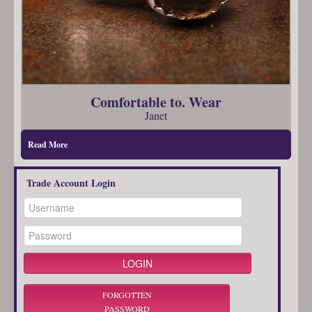
Comfortable to. Wear
Janet
Read More
Trade Account Login
FORGOTTEN
PASSWORD