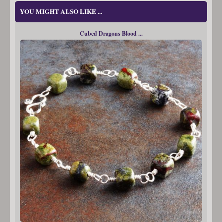
YOU MIGHT ALSO LIKE ...
Cubed Dragons Blood ...