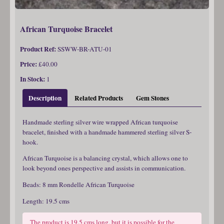
African Turquoise Bracelet
Product Ref:
SSWW-BR-ATU-01
Price:
£40.00
In Stock:
1
Description
Related Products
Gem Stones
Handmade sterling silver wire wrapped African turquoise
bracelet, finished with a handmade hammered sterling silver S-
hook.
African Turquoise is a balancing crystal, which allows one to
look beyond ones perspective and assists in communication.
Beads: 8 mm Rondelle African Turquoise
Length: 19.5 cms
The product is 19.5 cms long, but it is possible for the