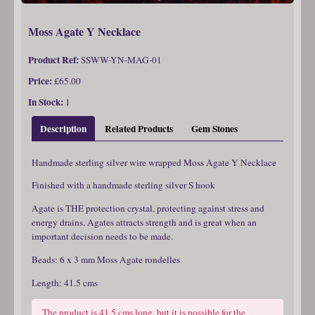
Moss Agate Y Necklace
Product Ref:
SSWW-YN-MAG-01
Price:
£65.00
In Stock:
1
Description
Related Products
Gem Stones
Handmade sterling silver wire wrapped Moss Agate Y Necklace
Finished with a handmade sterling silver S hook
Agate is THE protection crystal, protecting against stress and
energy drains. Agates attracts strength and is great when an
important decision needs to be made.
Beads: 6 x 3 mm Moss Agate rondelles
Length: 41.5 cms
The product is 41.5 cms long, but it is possible for the