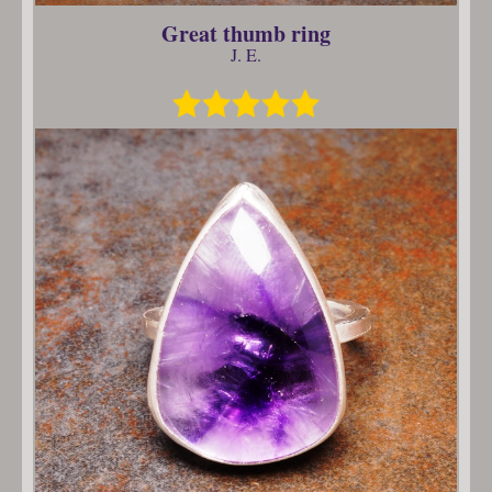
Great thumb ring
J. E.