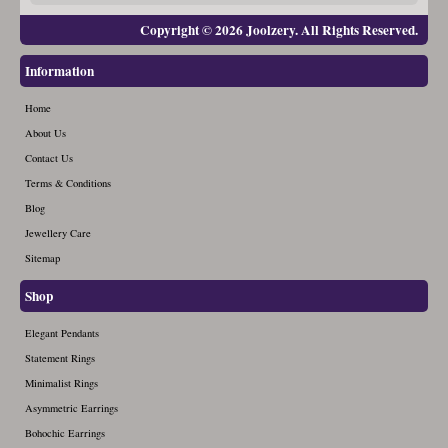
Copyright © 2026 Joolzery. All Rights Reserved.
Information
Home
About Us
Contact Us
Terms & Conditions
Blog
Jewellery Care
Sitemap
Shop
Elegant Pendants
Statement Rings
Minimalist Rings
Asymmetric Earrings
Bohochic Earrings