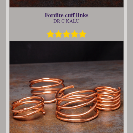
Fordite cuff links
DR C KALU