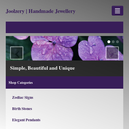
Joolzery | Handmade Jewellery
GEM STONES
SHOP
‹
›
REVIEWS
BLOG
Simple, Beautiful and Unique
ABOUT
Shop Categories
CONTACT US
Zodiac Signs
Birth Stones
Jewellery
Gem Stone Property
Elegant Pendants