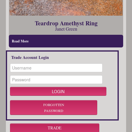
Teardrop Amethyst Ring
Janet Green
Read More
Trade Account Login
FORGOTTEN
PASSWORD
TRADE