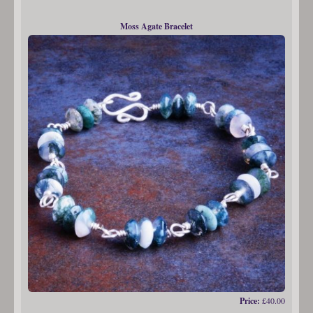
Moss Agate Bracelet
Price:
£40.00