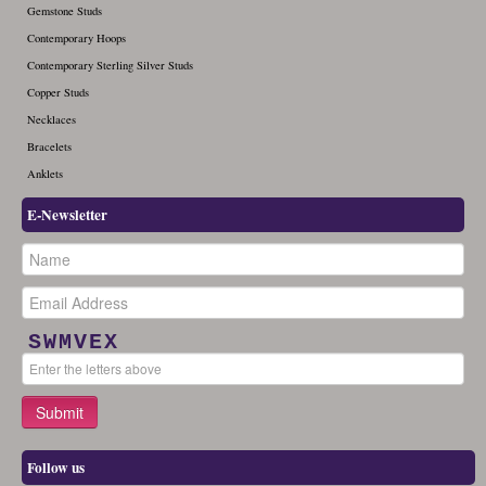
Gemstone Studs
Contemporary Hoops
Contemporary Sterling Silver Studs
Copper Studs
Necklaces
Bracelets
Anklets
E-Newsletter
SWMVEX
Follow us