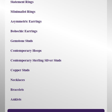
Statement Rings
Minimalist Rings
Asymmetric Earrings
Bohochic Earrings
Gemstone Studs
Contemporary Hoops
Contemporary Sterling Silver Studs
Copper Studs
Necklaces
Bracelets
Anklets