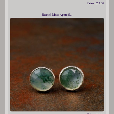
Price:
£75.00
Faceted Moss Agate S...