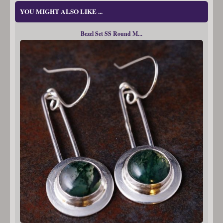
YOU MIGHT ALSO LIKE ...
Bezel Set SS Round M...