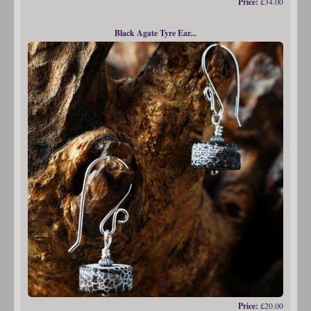
Price:
£34.00
Black Agate Tyre Ear...
Price:
£20.00