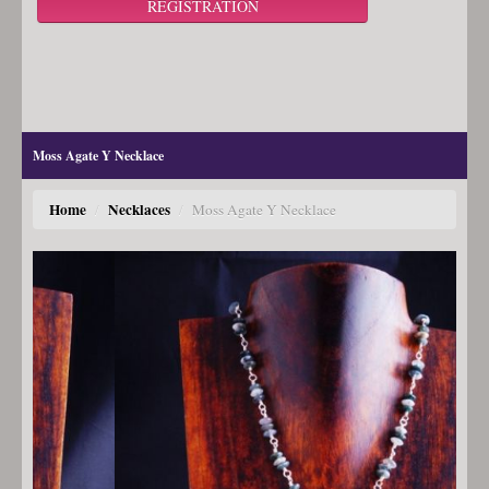
REGISTRATION
Moss Agate Y Necklace
Home
Necklaces
/
/
Moss Agate Y Necklace