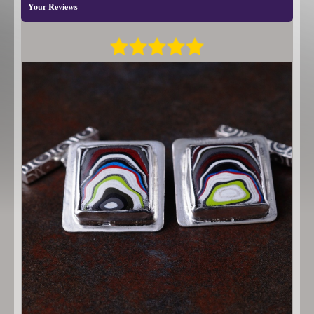
Your Reviews