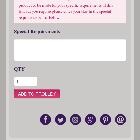
product to be made for your specific requirements. If this
is what you require please enter your size in the special
requirements box below.
Special Requirements
QTY