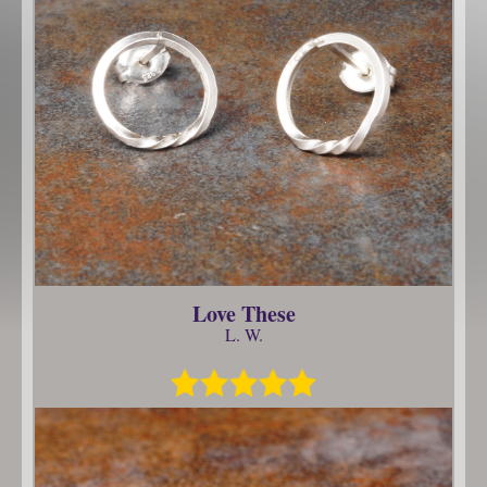
Love These
L. W.