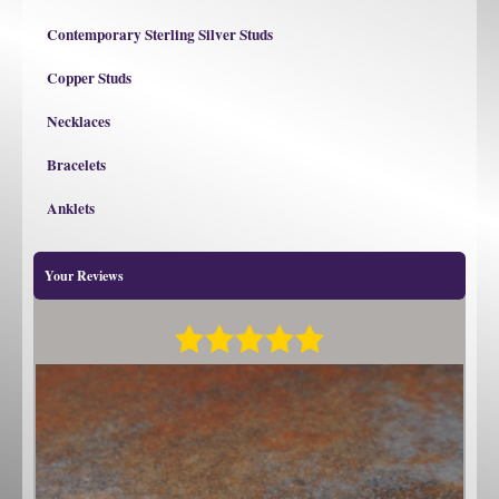
Contemporary Sterling Silver Studs
Copper Studs
Necklaces
Bracelets
Anklets
Your Reviews