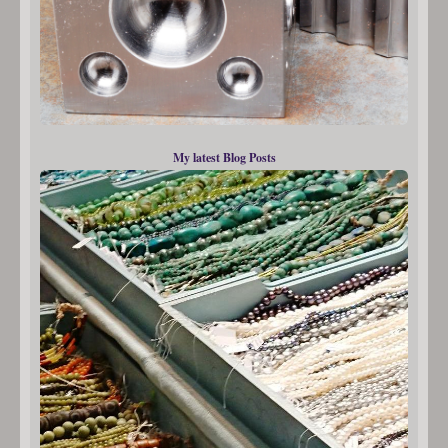
My latest Blog Posts