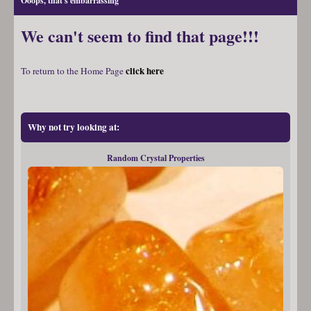
Ooops, that's embarrassing
We can't seem to find that page!!!
click here
To return to the Home Page
Why not try looking at:
Random Crystal Properties