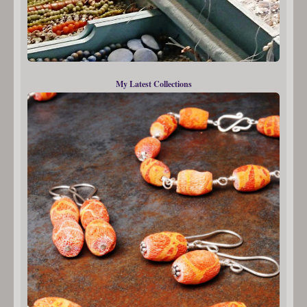
My Latest Collections