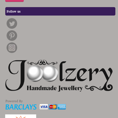
Follow us