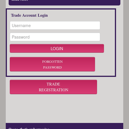
Trade Account Login
FORGOTTEN
PASSWORD
TRADE
REGISTRATION