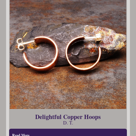
Delightful Copper Hoops
D. T.
Read More