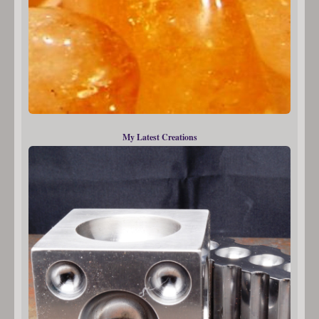
My Latest Creations