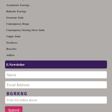
Asymmetric Earrings
Bohochic Earrings
Gemstone Studs
Contemporary Hoops
Contemporary Sterling Silver Studs
Copper Studs
Necklaces
Bracelets
Anklets
E-Newsletter
BGRKNG