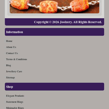
Copyright © 2026 Joolzery. All Rights Reserved.
Information
Home
About Us
Contact Us
Terms & Conditions
Blog
Jewellery Care
Sitemap
Shop
Elegant Pendants
Statement Rings
Minimalist Rings