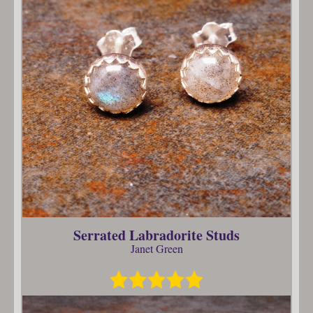
Serrated Labradorite Studs
Janet Green