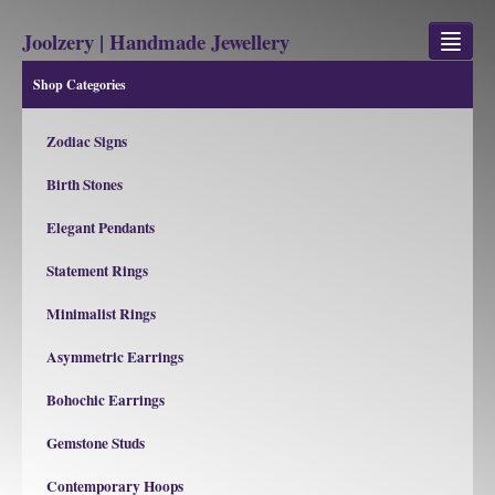
Joolzery | Handmade Jewellery
Shop Categories
GEM STONES
Zodiac Signs
SHOP
Birth Stones
REVIEWS
Elegant Pendants
BLOG
Statement Rings
ABOUT
Minimalist Rings
CONTACT US
Asymmetric Earrings
Bohochic Earrings
Jewellery
Gem Stone Property
Gemstone Studs
Contemporary Hoops