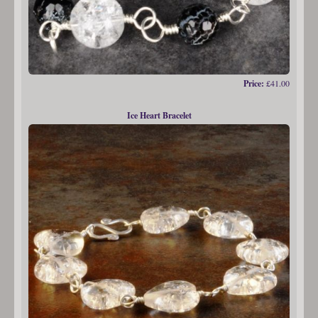
Price:
£41.00
Ice Heart Bracelet