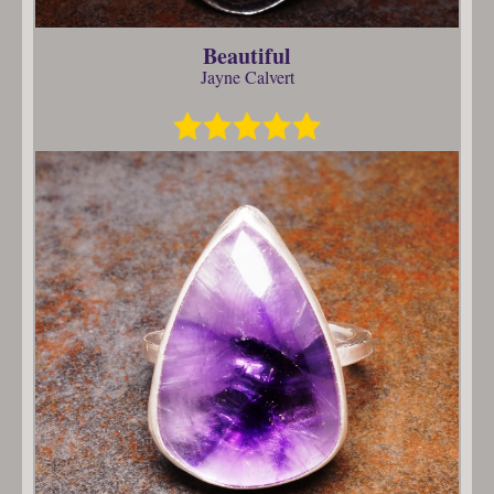
Beautiful
Jayne Calvert