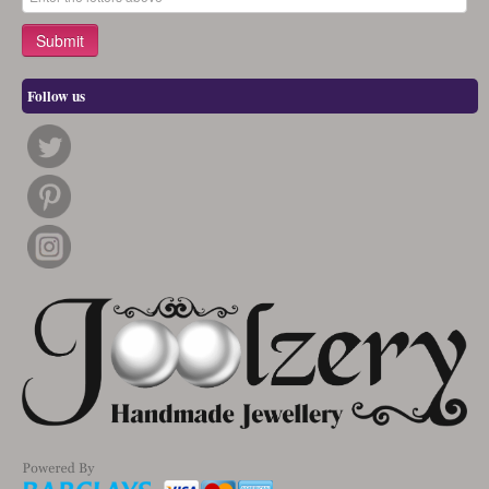
Follow us