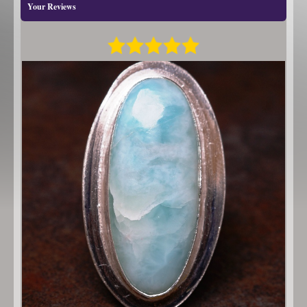
Your Reviews