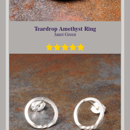
Teardrop Amethyst Ring
Janet Green