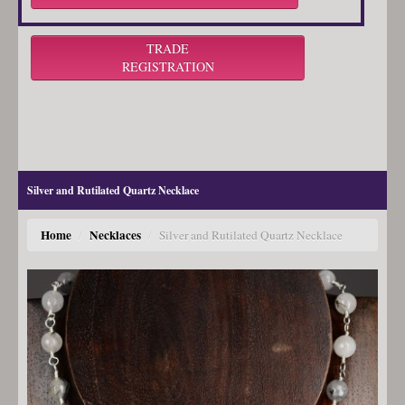
TRADE
REGISTRATION
Silver and Rutilated Quartz Necklace
Home
Necklaces
/
/
Silver and Rutilated Quartz Necklace