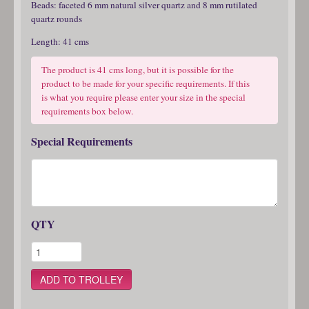
Beads: faceted 6 mm natural silver quartz and 8 mm rutilated
quartz rounds
Length: 41 cms
The product is 41 cms long, but it is possible for the
product to be made for your specific requirements. If this
is what you require please enter your size in the special
requirements box below.
Special Requirements
QTY