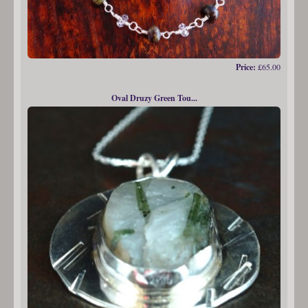
Price:
£65.00
Oval Druzy Green Tou...