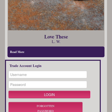
Love These
L. W.
Read More
Trade Account Login
FORGOTTEN
PASSWORD