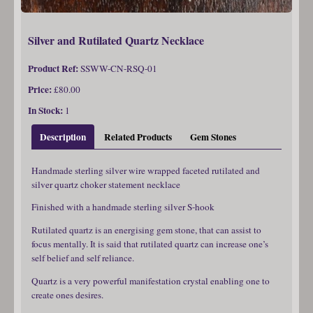
Silver and Rutilated Quartz Necklace
Product Ref:
SSWW-CN-RSQ-01
Price:
£80.00
In Stock:
1
Description
Related Products
Gem Stones
Handmade sterling silver wire wrapped faceted rutilated and
silver quartz choker statement necklace
Finished with a handmade sterling silver S-hook
Rutilated quartz is an energising gem stone, that can assist to
focus mentally. It is said that rutilated quartz can increase one’s
self belief and self reliance.
Quartz is a very powerful manifestation crystal enabling one to
create ones desires.