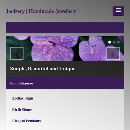
Joolzery | Handmade Jewellery
GEM STONES
SHOP
‹
›
REVIEWS
BLOG
Simple, Beautiful and Unique
ABOUT
Shop Categories
CONTACT US
Zodiac Signs
Birth Stones
Jewellery
Gem Stone Property
Elegant Pendants