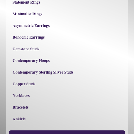
Statement Rings
Minimalist Rings
Asymmetric Earrings
Bohochic Earrings
Gemstone Studs
Contemporary Hoops
Contemporary Sterling Silver Studs
Copper Studs
Necklaces
Bracelets
Anklets