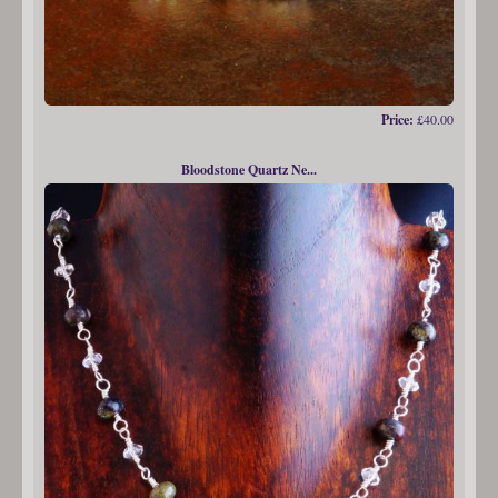
Price:
£40.00
Bloodstone Quartz Ne...