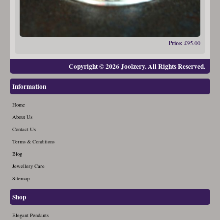
Price:
£95.00
Copyright © 2026 Joolzery. All Rights Reserved.
Information
Home
About Us
Contact Us
Terms & Conditions
Blog
Jewellery Care
Sitemap
Shop
Elegant Pendants