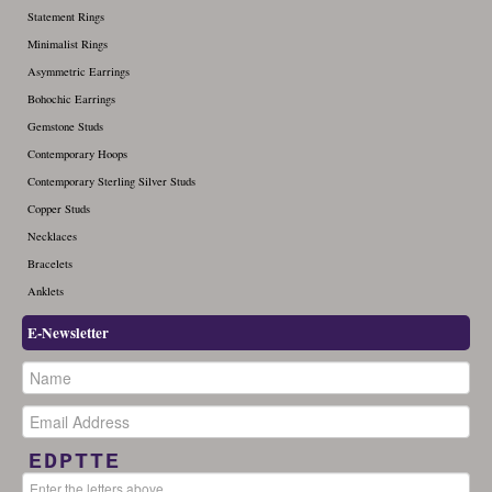
Statement Rings
Minimalist Rings
Asymmetric Earrings
Bohochic Earrings
Gemstone Studs
Contemporary Hoops
Contemporary Sterling Silver Studs
Copper Studs
Necklaces
Bracelets
Anklets
E-Newsletter
EDPTTE