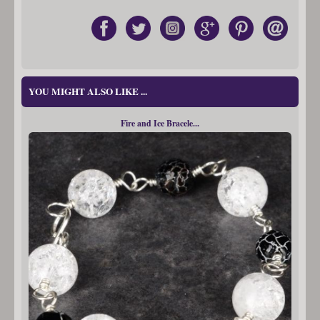
YOU MIGHT ALSO LIKE ...
Fire and Ice Bracele...