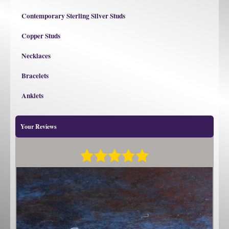
Contemporary Sterling Silver Studs
Copper Studs
Necklaces
Bracelets
Anklets
Your Reviews