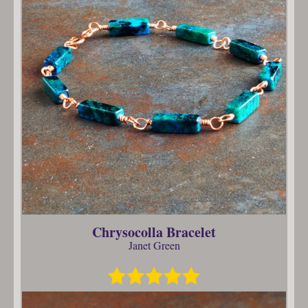
Chrysocolla Bracelet
Janet Green