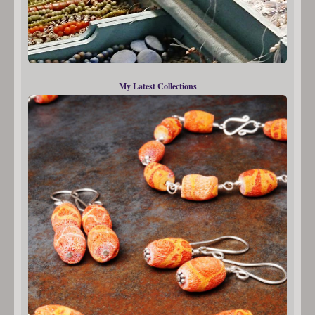
My Latest Collections