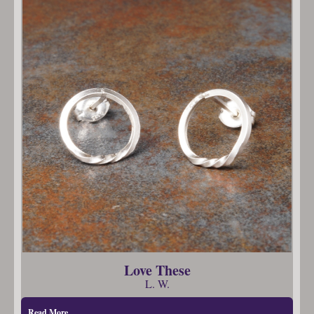
Love These
L. W.
Read More