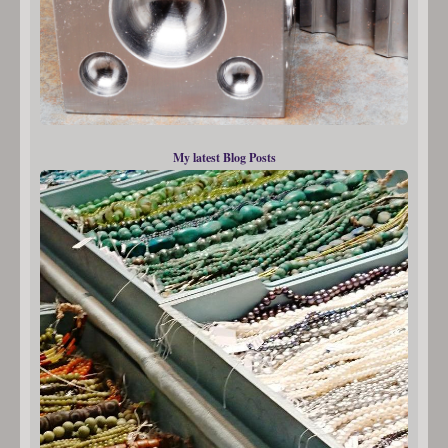
My latest Blog Posts