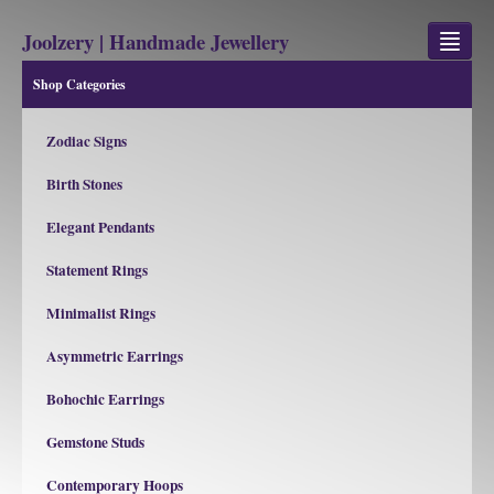
Joolzery | Handmade Jewellery
Shop Categories
GEM STONES
Zodiac Signs
SHOP
Birth Stones
REVIEWS
Elegant Pendants
BLOG
Statement Rings
ABOUT
Minimalist Rings
CONTACT US
Asymmetric Earrings
Bohochic Earrings
Jewellery
Gem Stone Property
Gemstone Studs
Contemporary Hoops