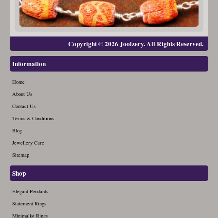
Copyright © 2026 Joolzery. All Rights Reserved.
Information
Home
About Us
Contact Us
Terms & Conditions
Blog
Jewellery Care
Sitemap
Shop
Elegant Pendants
Statement Rings
Minimalist Rings