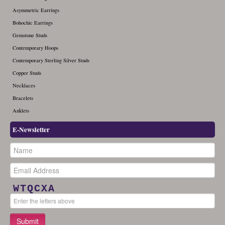
Asymmetric Earrings
Bohochic Earrings
Gemstone Studs
Contemporary Hoops
Contemporary Sterling Silver Studs
Copper Studs
Necklaces
Bracelets
Anklets
E-Newsletter
WTQCXA