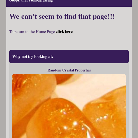
Ooops, that's embarrassing
We can't seem to find that page!!!
click here
To return to the Home Page
Why not try looking at:
Random Crystal Properties