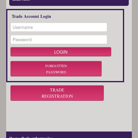
Trade Account Login
FORGOTTEN
PASSWORD
TRADE
REGISTRATION