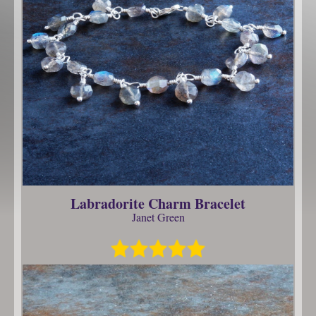
Labradorite Charm Bracelet
Janet Green