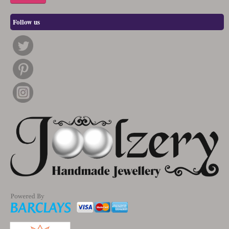
Follow us