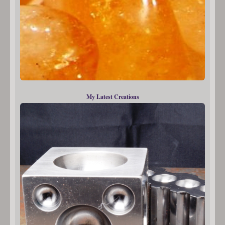
My Latest Creations