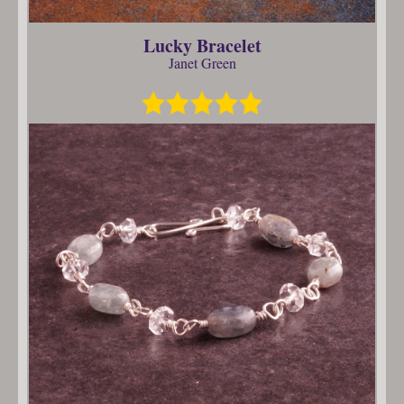
Lucky Bracelet
Janet Green