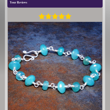
Your Reviews