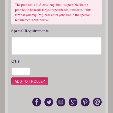
The product is 41.5 cms long, but it is possible for the
product to be made for your specific requirements. If this
is what you require please enter your size in the special
requirements box below.
Special Requirements
QTY