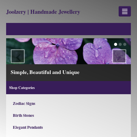
Joolzery | Handmade Jewellery
GEM STONES
SHOP
‹
›
REVIEWS
BLOG
Simple, Beautiful and Unique
ABOUT
Shop Categories
CONTACT US
Zodiac Signs
Birth Stones
Jewellery
Gem Stone Property
Elegant Pendants