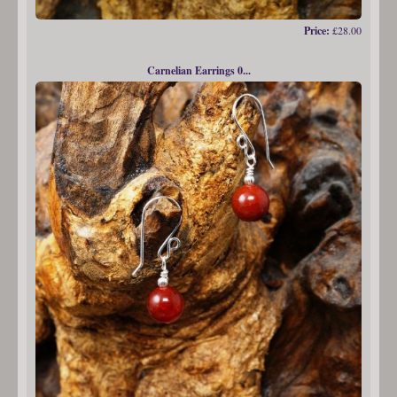
Price:
£28.00
Carnelian Earrings 0...