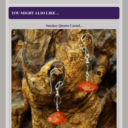
YOU MIGHT ALSO LIKE ...
Smokey Quartz Carnel...