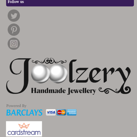
Follow us