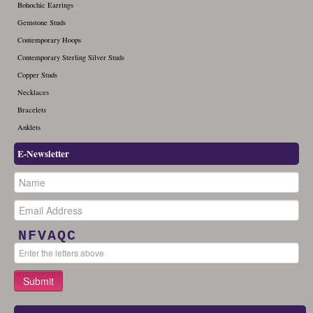
Bohochic Earrings
Gemstone Studs
Contemporary Hoops
Contemporary Sterling Silver Studs
Copper Studs
Necklaces
Bracelets
Anklets
E-Newsletter
NFVAQC