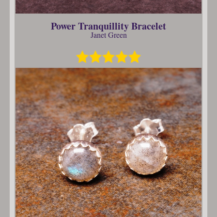
Power Tranquillity Bracelet
Janet Green