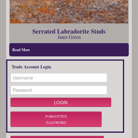
Serrated Labradorite Studs
Janet Green
Read More
Trade Account Login
FORGOTTEN
PASSWORD