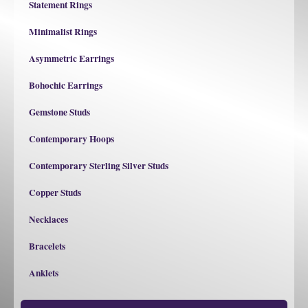
Statement Rings
Minimalist Rings
Asymmetric Earrings
Bohochic Earrings
Gemstone Studs
Contemporary Hoops
Contemporary Sterling Silver Studs
Copper Studs
Necklaces
Bracelets
Anklets