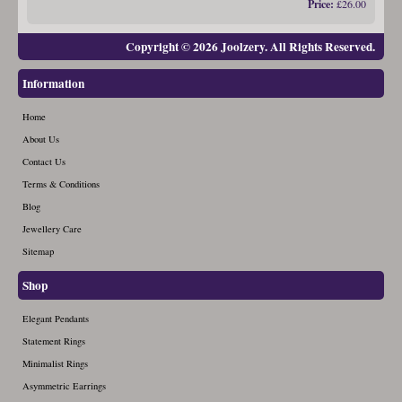
Price:
£26.00
Copyright © 2026 Joolzery. All Rights Reserved.
Information
Home
About Us
Contact Us
Terms & Conditions
Blog
Jewellery Care
Sitemap
Shop
Elegant Pendants
Statement Rings
Minimalist Rings
Asymmetric Earrings