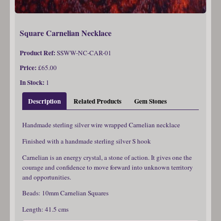
Square Carnelian Necklace
Product Ref:
SSWW-NC-CAR-01
Price:
£65.00
In Stock:
1
Description
Related Products
Gem Stones
Handmade sterling silver wire wrapped Carnelian necklace
Finished with a handmade sterling silver S hook
Carnelian is an energy crystal, a stone of action. It gives one the
courage and confidence to move forward into unknown territory
and opportunities.
Beads: 10mm Carnelian Squares
Length: 41.5 cms