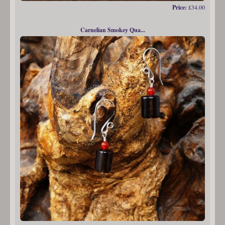
Price:
£34.00
Carnelian Smokey Qua...