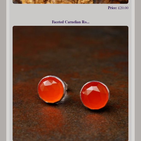
Price:
£20.00
Faceted Carnelian Ro...