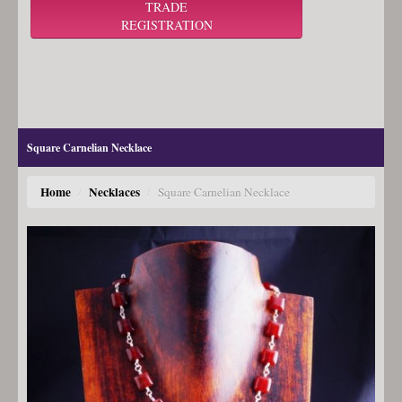
TRADE
REGISTRATION
Square Carnelian Necklace
Home
Necklaces
/
/
Square Carnelian Necklace